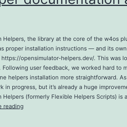
Helpers, the library at the core of the w4os pl
has proper installation instructions — and its own
 https://opensimulator-helpers.dev/. This was l
 Following user feedback, we worked hard to 
ne helpers installation more straightforward. As
ork in progress, but it’s already a huge improvem
Helpers (formerly Flexible Helpers Scripts) is 
OpenSim
e reading
Helpers
gets