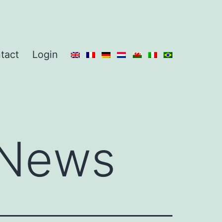
tact
Login
News