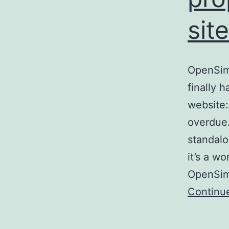
site
OpenSim 
finally 
website:
overdue.
standalo
it’s a w
OpenSim 
Continu