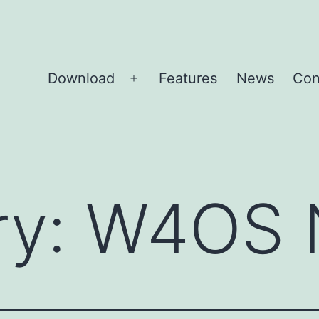
Download
Features
News
Con
Open
menu
ry:
W4OS 