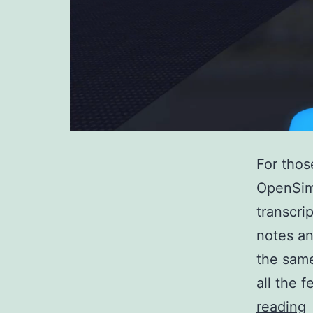
For thos
OpenSim
transcri
notes an
the same
all the 
reading