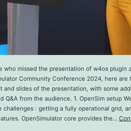
e who missed the presentation of w4os plugin 
ulator Community Conference 2024, here are 
pt and slides of the presentation, with some addi
d Q&A from the audience. 1. OpenSim setup We 
 challenges : getting a fully operational grid, a
features. OpenSimulator core provides the…
Con
OSCC24