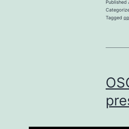
Published
Categoriz
Tagged
op
OS
pre