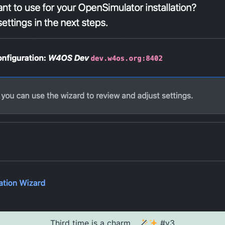
Third time is a charm...
#v3