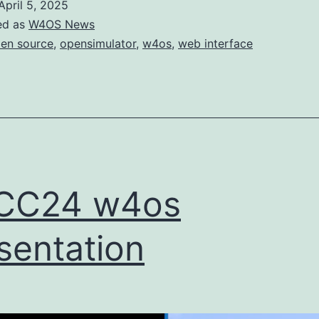
April 5, 2025
proper
ed as
W4OS News
documentation
en source
,
opensimulator
,
w4os
,
web interface
and
site
CC24 w4os
sentation