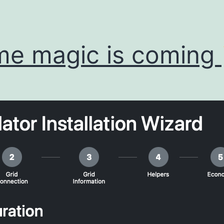
e magic is coming