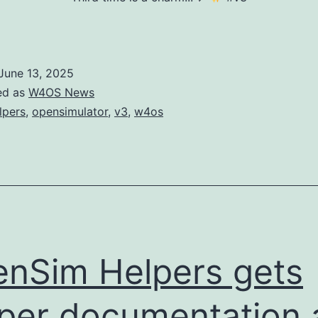
June 13, 2025
ed as
W4OS News
lpers
,
opensimulator
,
v3
,
w4os
nSim Helpers gets
per documentation 