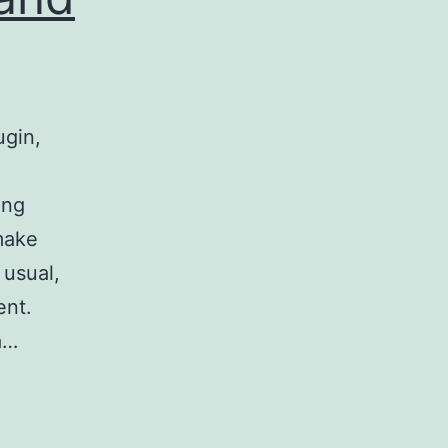
ugin,
ong
make
 usual,
ent.
a…