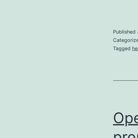
Published
Categoriz
Tagged
he
Ope
pro