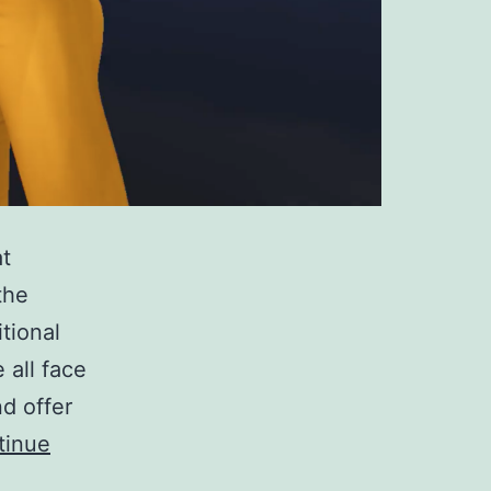
at
the
tional
all face
nd offer
tinue