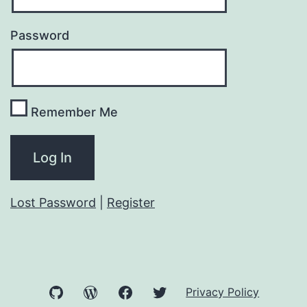
Password
Remember Me
Lost Password
|
Register
GitHub
WordPress
Facebook
Twitter
Privacy Policy