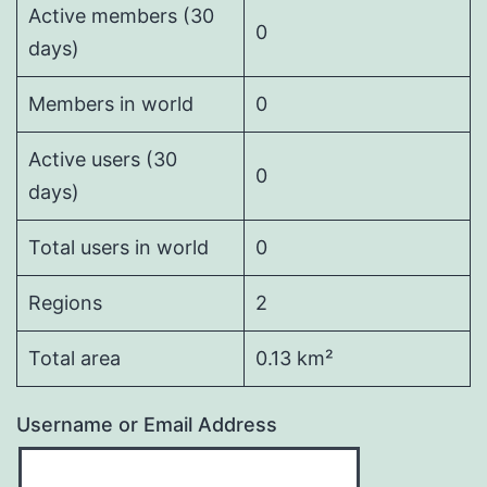
Active members (30
0
days)
Members in world
0
Active users (30
0
days)
Total users in world
0
Regions
2
Total area
0.13 km²
Username or Email Address