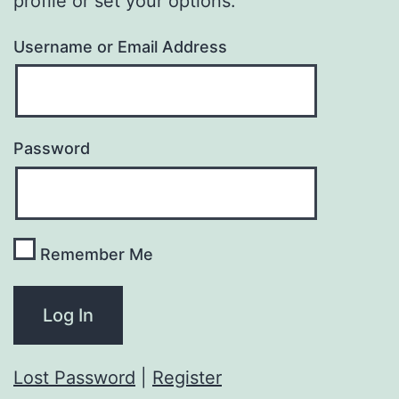
profile or set your options.
Username or Email Address
Password
Remember Me
Lost Password
|
Register