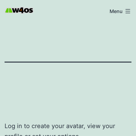
Skip
W4OS
Menu
to
content
Log in to create your avatar, view your