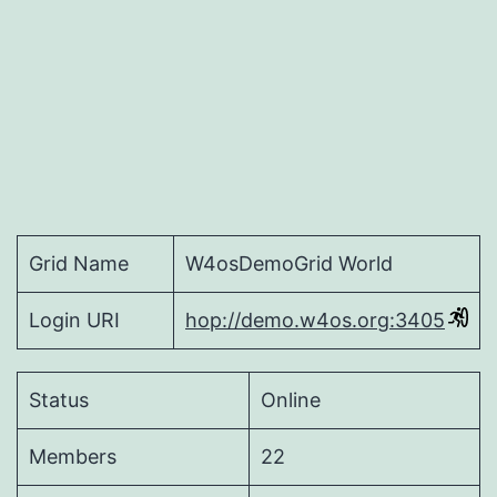
Grid Name
W4osDemoGrid World
Login URI
hop://demo.w4os.org:3405
Status
Online
Members
22