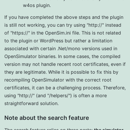
w4os plugin.
If you have completed the above steps and the plugin
is still not working, you can try using "http://" instead
of "https://" in the OpenSim.ini file. This is not related
to the plugin or WordPress but rather a limitation
associated with certain .Net/mono versions used in
OpenSimulator binaries. In some cases, the compiled
version may not handle recent root certificates, even if
they are legitimate. While it is possible to fix this by
recompiling OpenSimulator with the correct root
certificates, it can be a challenging process. Therefore,
using "http://" (and "/helpers/") is often a more
straightforward solution.
Note about the search feature