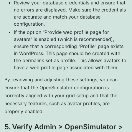
Review your database credentials and ensure that
no errors are displayed. Make sure the credentials
are accurate and match your database
configuration.
If the option "Provide web profile page for
avatars" is enabled (which is recommended),
ensure that a corresponding "Profile" page exists
in WordPress. This page should be created with
the permalink set as profile. This allows avatars to
have a web profile page associated with them.
By reviewing and adjusting these settings, you can
ensure that the OpenSimulator configuration is
correctly aligned with your grid setup and that the
necessary features, such as avatar profiles, are
properly enabled.
5. Verify Admin > OpenSimulator >