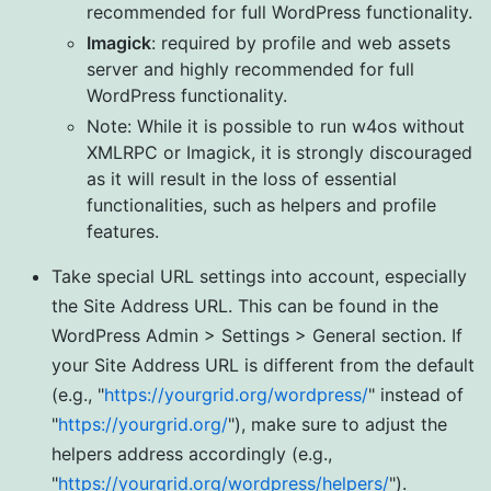
recommended for full WordPress functionality.
Imagick
: required by profile and web assets
server and highly recommended for full
WordPress functionality.
Note: While it is possible to run w4os without
XMLRPC or Imagick, it is strongly discouraged
as it will result in the loss of essential
functionalities, such as helpers and profile
features.
Take special URL settings into account, especially
the Site Address URL. This can be found in the
WordPress Admin > Settings > General section. If
your Site Address URL is different from the default
(e.g., "
https://yourgrid.org/wordpress/
" instead of
"
https://yourgrid.org/
"), make sure to adjust the
helpers address accordingly (e.g.,
"
https://yourgrid.org/wordpress/helpers/
").