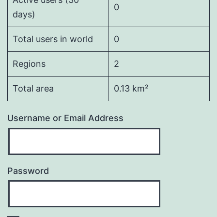
0
days)
Total users in world
0
Regions
2
Total area
0.13 km²
Username or Email Address
Password