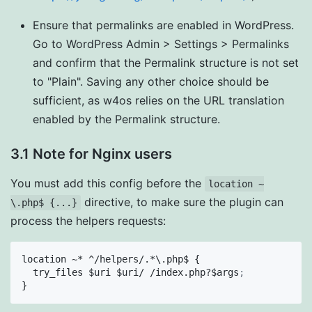
Ensure that permalinks are enabled in WordPress.
Go to WordPress Admin > Settings > Permalinks
and confirm that the Permalink structure is not set
to "Plain". Saving any other choice should be
sufficient, as w4os relies on the URL translation
enabled by the Permalink structure.
3.1 Note for Nginx users
You must add this config before the
location ~
directive, to make sure the plugin can
\.php$ {...}
process the helpers requests:
location ~* ^/helpers/.*\.php$ {

  try_files $uri $uri/ /index.php?$args
;
}