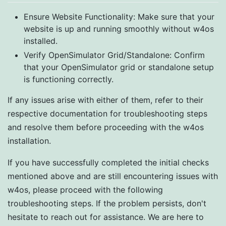
Ensure Website Functionality: Make sure that your
website is up and running smoothly without w4os
installed.
Verify OpenSimulator Grid/Standalone: Confirm
that your OpenSimulator grid or standalone setup
is functioning correctly.
If any issues arise with either of them, refer to their
respective documentation for troubleshooting steps
and resolve them before proceeding with the w4os
installation.
If you have successfully completed the initial checks
mentioned above and are still encountering issues with
w4os, please proceed with the following
troubleshooting steps. If the problem persists, don't
hesitate to reach out for assistance. We are here to