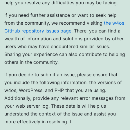
help you resolve any difficulties you may be facing.
If you need further assistance or want to seek help
from the community, we recommend visiting
the w4os
GitHub repository issues page
. There, you can find a
wealth of information and solutions provided by other
users who may have encountered similar issues.
Sharing your experience can also contribute to helping
others in the community.
If you decide to submit an issue, please ensure that
you include the following information: the versions of
w4os, WordPress, and PHP that you are using.
Additionally, provide any relevant error messages from
your web server log. These details will help us
understand the context of the issue and assist you
more effectively in resolving it.