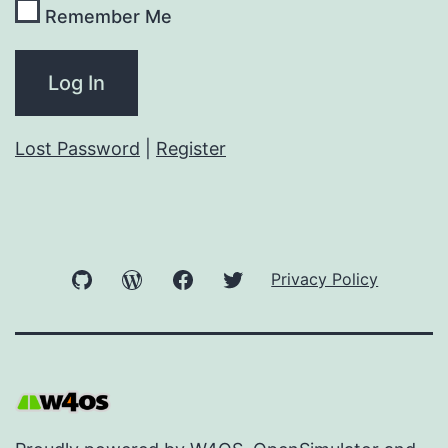
Remember Me
Lost Password
|
Register
GitHub
WordPress
Facebook
Twitter
Privacy Policy