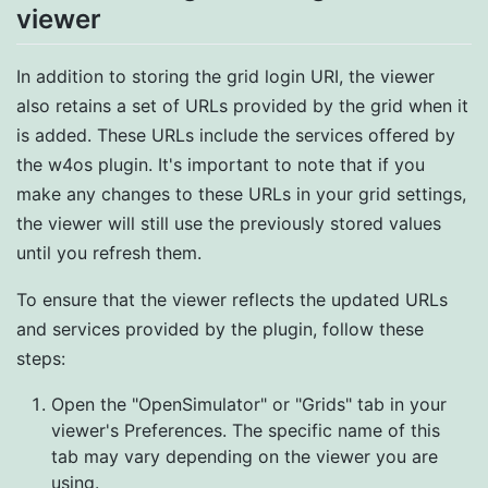
viewer
In addition to storing the grid login URI, the viewer
also retains a set of URLs provided by the grid when it
is added. These URLs include the services offered by
the w4os plugin. It's important to note that if you
make any changes to these URLs in your grid settings,
the viewer will still use the previously stored values
until you refresh them.
To ensure that the viewer reflects the updated URLs
and services provided by the plugin, follow these
steps:
Open the "OpenSimulator" or "Grids" tab in your
viewer's Preferences. The specific name of this
tab may vary depending on the viewer you are
using.