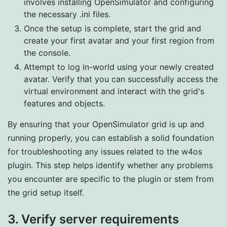
involves installing OpenSimulator and configuring
the necessary .ini files.
Once the setup is complete, start the grid and
create your first avatar and your first region from
the console.
Attempt to log in-world using your newly created
avatar. Verify that you can successfully access the
virtual environment and interact with the grid's
features and objects.
By ensuring that your OpenSimulator grid is up and
running properly, you can establish a solid foundation
for troubleshooting any issues related to the w4os
plugin. This step helps identify whether any problems
you encounter are specific to the plugin or stem from
the grid setup itself.
3. Verify server requirements