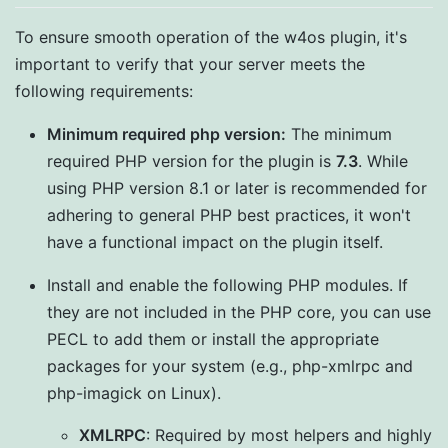
To ensure smooth operation of the w4os plugin, it's
important to verify that your server meets the
following requirements:
Minimum required php version:
The minimum
required PHP version for the plugin is
7.3
. While
using PHP version 8.1 or later is recommended for
adhering to general PHP best practices, it won't
have a functional impact on the plugin itself.
Install and enable the following PHP modules. If
they are not included in the PHP core, you can use
PECL to add them or install the appropriate
packages for your system (e.g., php-xmlrpc and
php-imagick on Linux).
XMLRPC
: Required by most helpers and highly