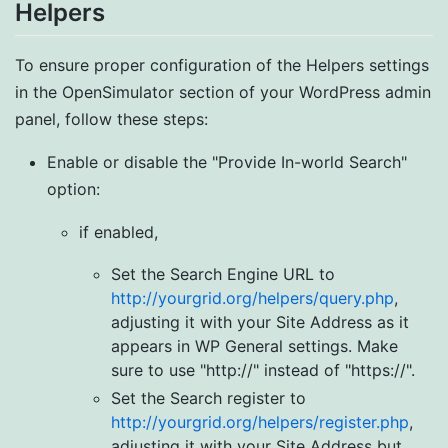
Helpers
To ensure proper configuration of the Helpers settings
in the OpenSimulator section of your WordPress admin
panel, follow these steps:
Enable or disable the "Provide In-world Search"
option:
if enabled,
Set the Search Engine URL to
http://yourgrid.org/helpers/query.php
,
adjusting it with your Site Address as it
appears in WP General settings. Make
sure to use "http://" instead of "https://".
Set the Search register to
http://yourgrid.org/helpers/register.php
,
adjusting it with your Site Address but