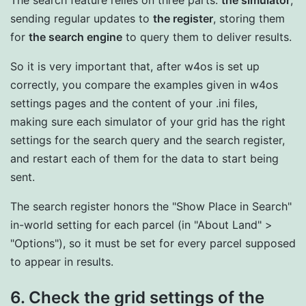
The search feature relies on three parts:
the simulator
,
sending regular updates to
the register
, storing them
for
the search engine
to query them to deliver results.
So it is very important that, after w4os is set up
correctly, you compare the examples given in w4os
settings pages and the content of your .ini files,
making sure each simulator of your grid has the right
settings for the search query and the search register,
and restart each of them for the data to start being
sent.
The search register honors the "Show Place in Search"
in-world setting for each parcel (in "About Land" >
"Options"), so it must be set for every parcel supposed
to appear in results.
6. Check the grid settings of the