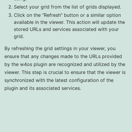
Select your grid from the list of grids displayed.
Click on the "Refresh" button or a similar option
available in the viewer. This action will update the
stored URLs and services associated with your
grid.
By refreshing the grid settings in your viewer, you
ensure that any changes made to the URLs provided
by the w4os plugin are recognized and utilized by the
viewer. This step is crucial to ensure that the viewer is
synchronized with the latest configuration of the
plugin and its associated services.