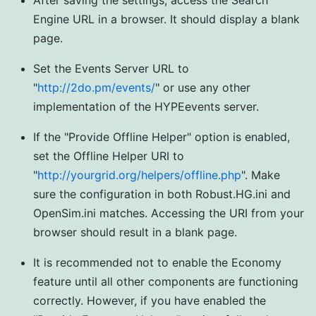
After saving the settings, access the Search
Engine URL in a browser. It should display a blank
page.
Set the Events Server URL to
"
http://2do.pm/events/
" or use any other
implementation of the HYPEevents server.
If the "Provide Offline Helper" option is enabled,
set the Offline Helper URI to
"
http://yourgrid.org/helpers/offline.php
". Make
sure the configuration in both Robust.HG.ini and
OpenSim.ini matches. Accessing the URI from your
browser should result in a blank page.
It is recommended not to enable the Economy
feature until all other components are functioning
correctly. However, if you have enabled the