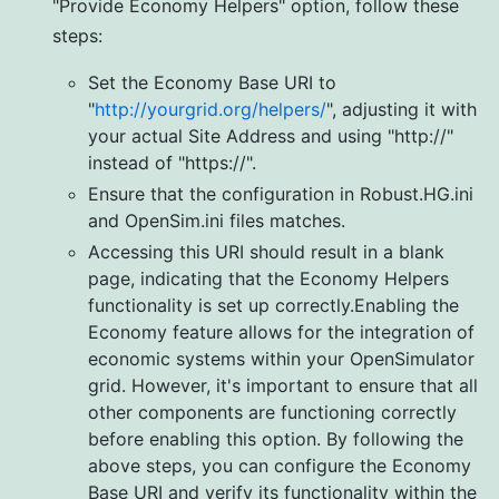
"Provide Economy Helpers" option, follow these
steps:
Set the Economy Base URI to
"
http://yourgrid.org/helpers/
", adjusting it with
your actual Site Address and using "http://"
instead of "https://".
Ensure that the configuration in Robust.HG.ini
and OpenSim.ini files matches.
Accessing this URI should result in a blank
page, indicating that the Economy Helpers
functionality is set up correctly.Enabling the
Economy feature allows for the integration of
economic systems within your OpenSimulator
grid. However, it's important to ensure that all
other components are functioning correctly
before enabling this option. By following the
above steps, you can configure the Economy
Base URI and verify its functionality within the