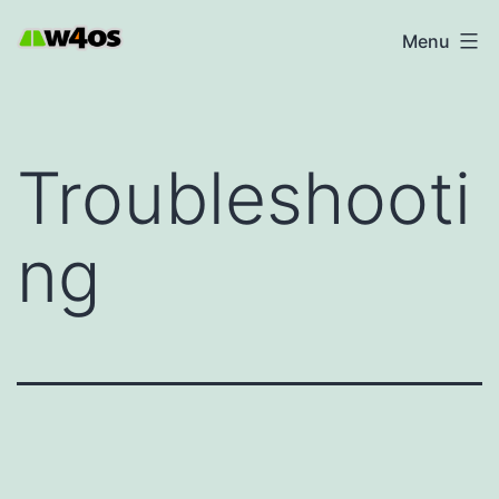
Skip
W4OS
Menu
to
content
Troubleshooti
ng