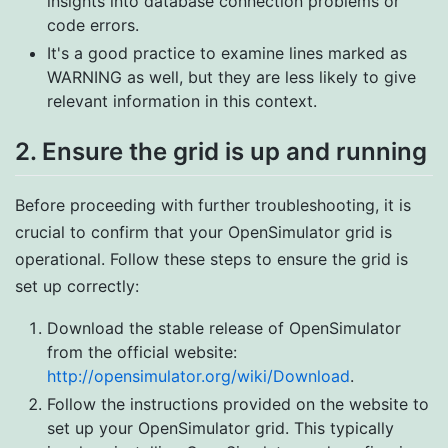
insights into database connection problems or
code errors.
It's a good practice to examine lines marked as
WARNING as well, but they are less likely to give
relevant information in this context.
2. Ensure the grid is up and running
Before proceeding with further troubleshooting, it is
crucial to confirm that your OpenSimulator grid is
operational. Follow these steps to ensure the grid is
set up correctly:
Download the stable release of OpenSimulator
from the official website:
http://opensimulator.org/wiki/Download
.
Follow the instructions provided on the website to
set up your OpenSimulator grid. This typically