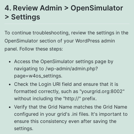
4. Review Admin > OpenSimulator
> Settings
To continue troubleshooting, review the settings in the
OpenSimulator section of your WordPress admin
panel. Follow these steps:
Access the OpenSimulator settings page by
navigating to /wp-admin/admin.php?
page=w4os_settings.
Check the Login URI field and ensure that it is
formatted correctly, such as "yourgrid.org:8002"
without including the "http://" prefix.
Verify that the Grid Name matches the Grid Name
configured in your grid's .ini files. It's important to
ensure this consistency even after saving the
settings.