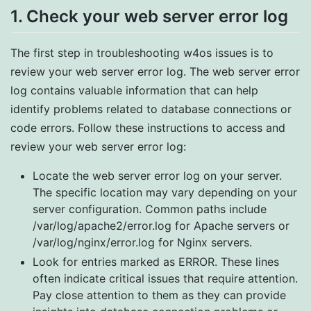
1. Check your web server error log
The first step in troubleshooting w4os issues is to
review your web server error log. The web server error
log contains valuable information that can help
identify problems related to database connections or
code errors. Follow these instructions to access and
review your web server error log:
Locate the web server error log on your server.
The specific location may vary depending on your
server configuration. Common paths include
/var/log/apache2/error.log for Apache servers or
/var/log/nginx/error.log for Nginx servers.
Look for entries marked as ERROR. These lines
often indicate critical issues that require attention.
Pay close attention to them as they can provide