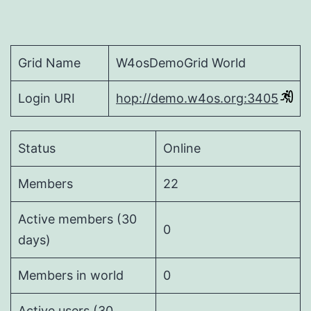
Grid Name
W4osDemoGrid World
Login URI
hop://demo.w4os.org:3405
Status
Online
Members
22
Active members (30
0
days)
Members in world
0
Active users (30