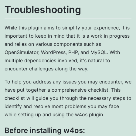
Troubleshooting
While this plugin aims to simplify your experience, it is
important to keep in mind that it is a work in progress
and relies on various components such as
OpenSimulator, WordPress, PHP, and MySQL. With
multiple dependencies involved, it's natural to
encounter challenges along the way.
To help you address any issues you may encounter, we
have put together a comprehensive checklist. This
checklist will guide you through the necessary steps to
identify and resolve most problems you may face
while setting up and using the w4os plugin.
Before installing w4os: