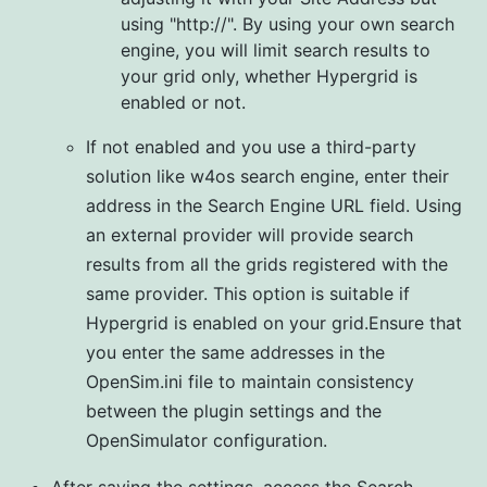
using "http://". By using your own search
engine, you will limit search results to
your grid only, whether Hypergrid is
enabled or not.
If not enabled and you use a third-party
solution like w4os search engine, enter their
address in the Search Engine URL field. Using
an external provider will provide search
results from all the grids registered with the
same provider. This option is suitable if
Hypergrid is enabled on your grid.Ensure that
you enter the same addresses in the
OpenSim.ini file to maintain consistency
between the plugin settings and the
OpenSimulator configuration.