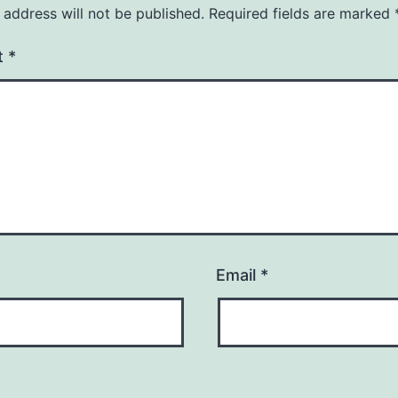
 address will not be published.
Required fields are marked
t
*
Email
*