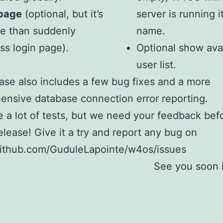
 page
(optional, but it’s
server is running i
me than suddenly
name.
ss login page).
Optional show ava
user list.
ase also includes a few bug fixes and a more
nsive database connection error reporting.
a lot of tests, but we need your feedback bef
release! Give it a try and report any bug on
github.com/GuduleLapointe/w4os/issues
See you soon 