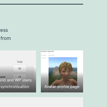
ress
 from
Grid and WP users
synchronization
Avatar profile page