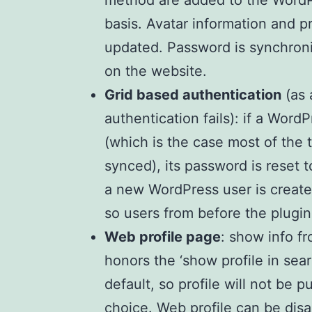
method are added to the WordPr
basis. Avatar information and pr
updated. Password is synchroniz
on the website.
Grid based authentication
(as 
authentication fails): if a Word
(which is the case most of the 
synced), its password is reset t
a new WordPress user is created
so users from before the plugin
Web profile page
: show info fr
honors the ‘show profile in sear
default, so profile will not be p
choice. Web profile can be disa