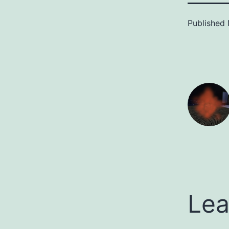
Published
Lea