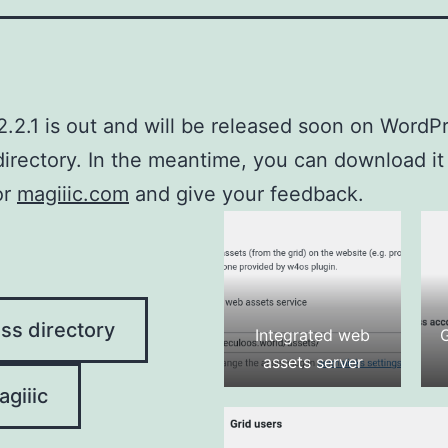
2.2.1 is out and will be released soon on WordP
directory. In the meantime, you can download it
or
magiiic.com
and give your feedback.
ss directory
Integrated web
assets server
giiic