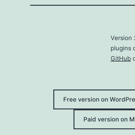
Version 
plugins 
GitHub
Free version on WordPre
Paid version on Ma