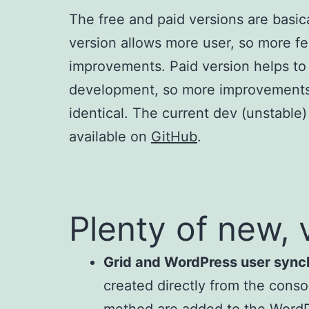
The free and paid versions are basica
version allows more user, so more f
improvements. Paid version helps to
development, so more improvements.
identical. The current dev (unstable) 
available on
GitHub
.
Plenty of new, 
Grid and WordPress user sync
created directly from the conso