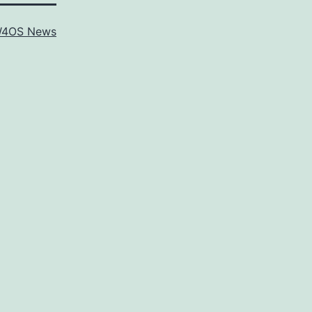
4OS News