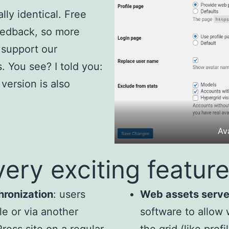
lly identical. Free
eedback, so more
 support our
 You see? I told you:
version is also
Ava
very exciting feature
hronization
: users
Web assets serve
le or via another
software to allow 