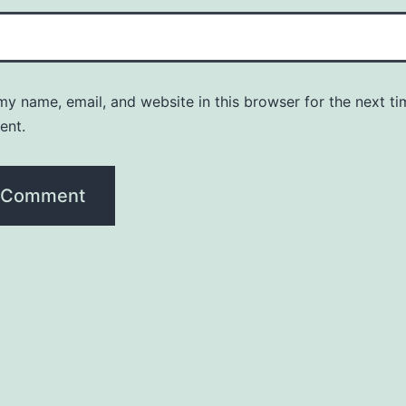
y name, email, and website in this browser for the next ti
ent.