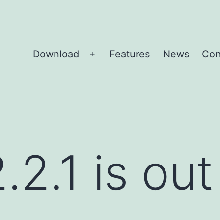
Download
Features
News
Con
Open
menu
2.1 is out