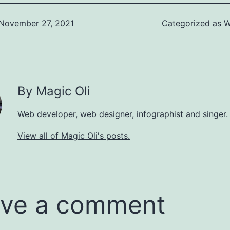
November 27, 2021
Categorized as
W
By Magic Oli
Web developer, web designer, infographist and singer.
View all of Magic Oli's posts.
ve a comment