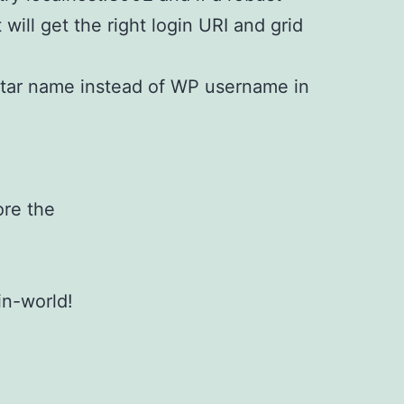
t will get the right login URI and grid
tar name instead of WP username in
ore the
in-world!