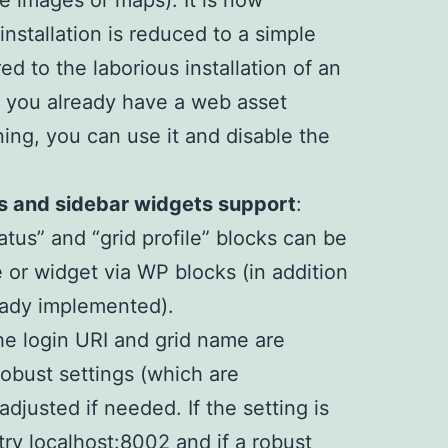
ile images or maps). It is now
installation is reduced to a simple
 to the laborious installation of an
If you already have a web asset
ing, you can use it and disable the
s and sidebar widgets support
:
status” and “grid profile” blocks can be
or widget via WP blocks (in addition
eady implemented).
the login URI and grid name are
obust settings (which are
adjusted if needed. If the setting is
ry localhost:8002 and if a robust