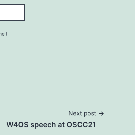
me I
Next post
W4OS speech at OSCC21