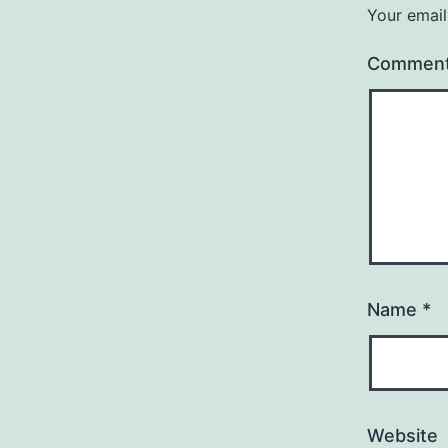
Your email
Commen
Name
*
Website