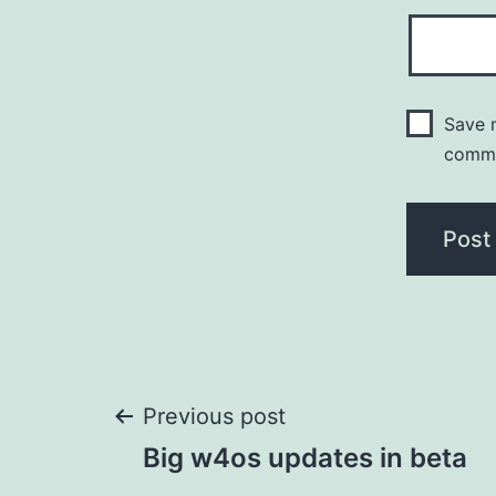
Save m
comm
Post
Previous post
Big w4os updates in beta