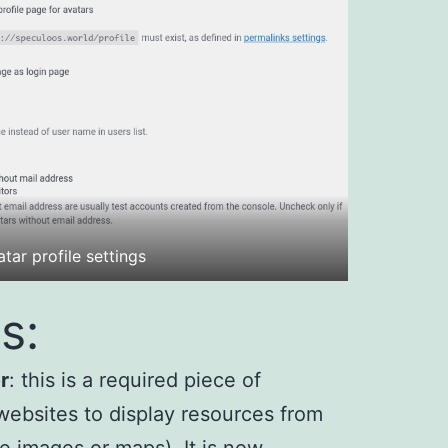
tar profile settings
s:
r
: this is a required piece of
websites to display resources from