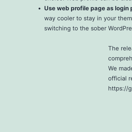
Use web profile page as login
way cooler to stay in your the
switching to the sober WordPre
The rele
comprehe
We made 
official 
https://