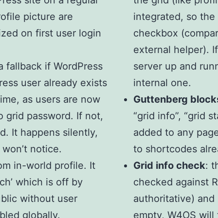
ess site on a regular
the grid (like prof
ofile picture are
integrated, so the 
ed on first user login
checkbox (compared
external helper). 
a fallback if WordPress
server up and runn
Press user already exists
internal one.
time, as users are now
Guttenberg block
o grid password. If not,
“grid info”, “grid 
. It happens silently,
added to any page 
 won’t notice.
to shortcodes alr
om in-world profile. It
Grid info check
: 
ch’ which is off by
checked against R
ublic without user
authoritative) and 
bled globally.
empty, W4OS will t