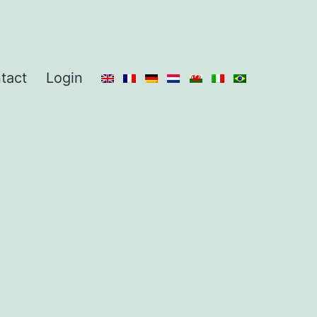
tact
Login