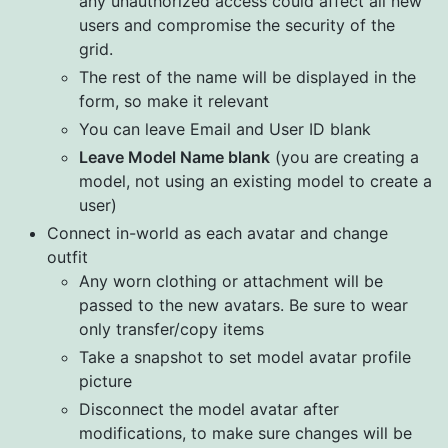
any unauthorized access could affect all new
users and compromise the security of the
grid.
The rest of the name will be displayed in the
form, so make it relevant
You can leave Email and User ID blank
Leave Model Name blank
(you are creating a
model, not using an existing model to create a
user)
Connect in-world as each avatar and change
outfit
Any worn clothing or attachment will be
passed to the new avatars. Be sure to wear
only transfer/copy items
Take a snapshot to set model avatar profile
picture
Disconnect the model avatar after
modifications, to make sure changes will be