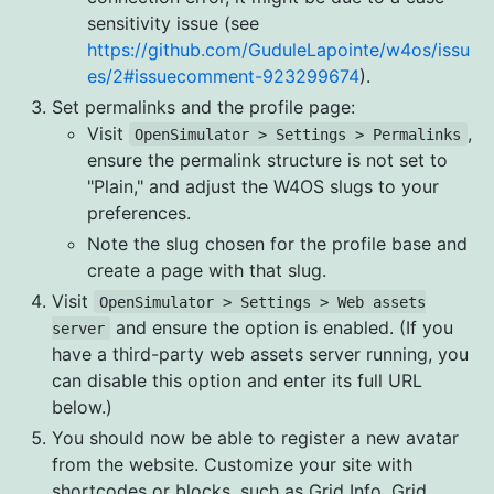
sensitivity issue (see
https://github.com/GuduleLapointe/w4os/issu
es/2#issuecomment-923299674
).
Set permalinks and the profile page:
Visit
,
OpenSimulator > Settings > Permalinks
ensure the permalink structure is not set to
"Plain," and adjust the W4OS slugs to your
preferences.
Note the slug chosen for the profile base and
create a page with that slug.
Visit
OpenSimulator > Settings > Web assets
and ensure the option is enabled. (If you
server
have a third-party web assets server running, you
can disable this option and enter its full URL
below.)
You should now be able to register a new avatar
from the website. Customize your site with
shortcodes or blocks, such as Grid Info, Grid