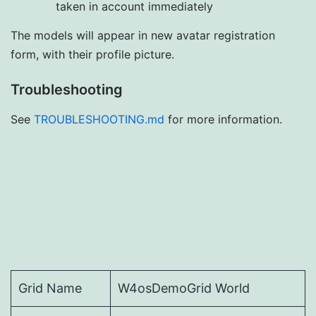
taken in account immediately
The models will appear in new avatar registration
form, with their profile picture.
Troubleshooting
See
TROUBLESHOOTING.md
for more information.
Grid Name
W4osDemoGrid World