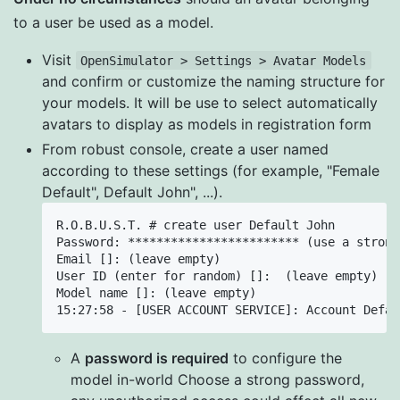
to a user be used as a model.
Visit
OpenSimulator > Settings > Avatar Models
and confirm or customize the naming structure for
your models. It will be use to select automatically
avatars to display as models in registration form
From robust console, create a user named
according to these settings (for example, "Female
Default", Default John", ...).
R.O.B.U.S.T. # create user Default John

Password: ************************ (use a strong
Email []: (leave empty)

User ID (enter for random) []:  (leave empty)

Model name []: (leave empty)

A
password is required
to configure the
model in-world Choose a strong password,