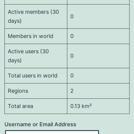
Active members (30
0
days)
Members in world
0
Active users (30
0
days)
Total users in world
0
Regions
2
Total area
0.13 km²
Username or Email Address