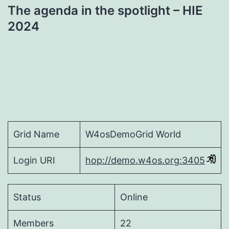
The agenda in the spotlight – HIE
2024
Grid Name
W4osDemoGrid World
Login URI
hop://demo.w4os.org:3405
Status
Online
Members
22