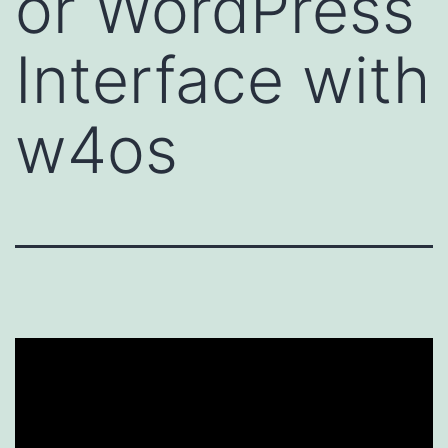
or WordPress
Interface with
w4os