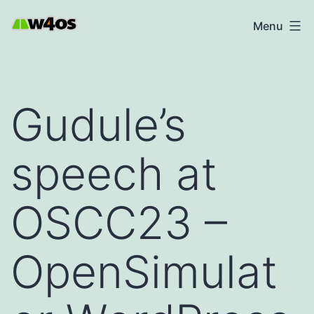
Skip
W4OS
Menu
to
content
Gudule’s
speech at
OSCC23 –
OpenSimulat