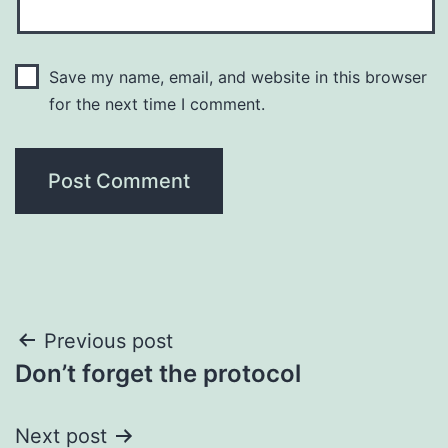
Save my name, email, and website in this browser
for the next time I comment.
Post
Previous post
Don’t forget the protocol
navigation
Next post