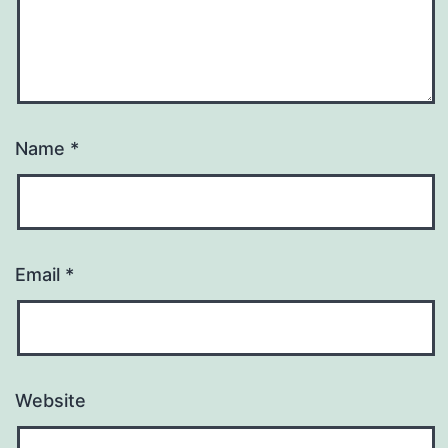
Name
*
Email
*
Website