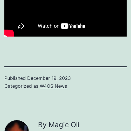
Published
December 19, 2023
Categorized as
W4OS News
By Magic Oli