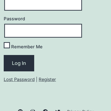
Password
Remember Me
Lost Password
|
Register