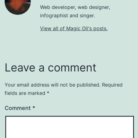
Web developer, web designer,
infographist and singer.
View all of Magic Oli's posts.
Leave a comment
Your email address will not be published.
Required
fields are marked
*
Comment
*