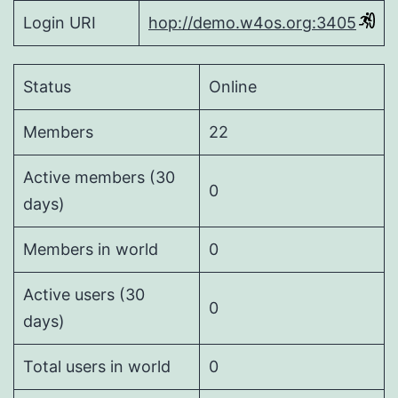
Login URI
hop://demo.w4os.org:3405
Status
Online
Members
22
Active members (30
0
days)
Members in world
0
Active users (30
0
days)
Total users in world
0