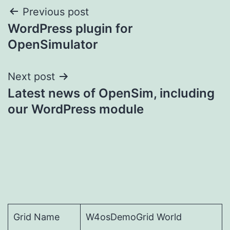
Post
Previous post
WordPress plugin for
navigation
OpenSimulator
Next post
Latest news of OpenSim, including
our WordPress module
Grid Name
W4osDemoGrid World