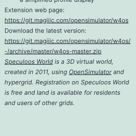
Extension web page:
https://git.magiiic.com/opensimulator/w4os
Download the latest version:
https://git.magiiic.com/opensimulator/w4os/
-/archive/master/w4os-master.zip
Speculoos World
is a 3D virtual world,
created in 2011, using
OpenSimulator
and
hypergrid. Registration on Speculoos World
is free and land is available for residents
and users of other grids.