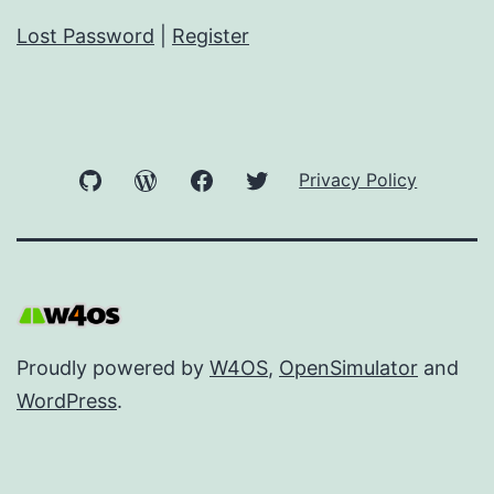
Lost Password
|
Register
GitHub
WordPress
Facebook
Twitter
Privacy Policy
Proudly powered by
W4OS
,
OpenSimulator
and
WordPress
.