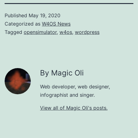
Published
May 19, 2020
Categorized as
W4OS News
Tagged
opensimulator
,
w4os
,
wordpress
By Magic Oli
Web developer, web designer,
infographist and singer.
View all of Magic Oli's posts.