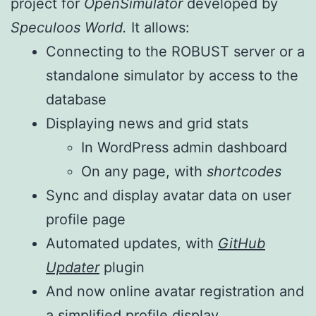
project for
OpenSimulator
developed by
Speculoos World.
It allows:
Connecting to the ROBUST server or a
standalone simulator by access to the
database
Displaying news and grid stats
In WordPress admin dashboard
On any page, with
shortcodes
Sync and display avatar data on user
profile page
Automated updates, with
GitHub
Updater
plugin
And now online avatar registration and
a simplified profile display