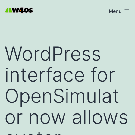
Skip
W4OS
Menu
to
content
WordPress
interface for
OpenSimulat
or now allows