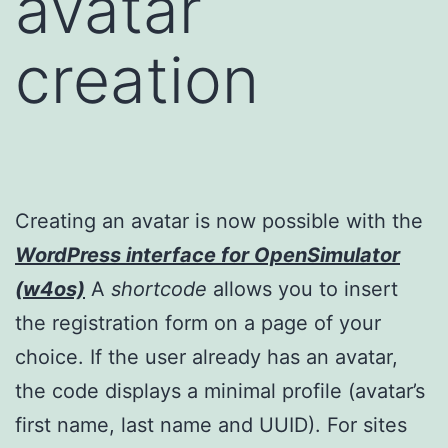
avatar
creation
Creating an avatar is now possible with the
WordPress interface for OpenSimulator
(w4os)
A
shortcode
allows you to insert
the registration form on a page of your
choice. If the user already has an avatar,
the code displays a minimal profile (avatar’s
first name, last name and UUID). For sites