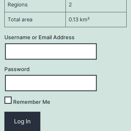
Regions
2
Total area
0.13 km²
Username or Email Address
Password
Remember Me