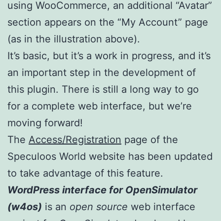
using WooCommerce, an additional “Avatar”
section appears on the “My Account” page
(as in the illustration above).
It’s basic, but it’s a work in progress, and it’s
an important step in the development of
this plugin. There is still a long way to go
for a complete web interface, but we’re
moving forward!
The
Access/Registration
page of the
Speculoos World website has been updated
to take advantage of this feature.
WordPress interface for OpenSimulator
(w4os)
is an
open source
web interface