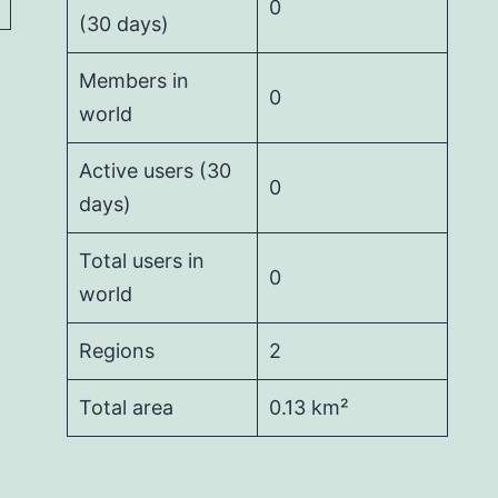
0
(30 days)
Members in
0
world
Active users (30
0
days)
Total users in
0
world
Regions
2
Total area
0.13 km²