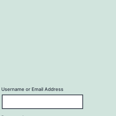
Username or Email Address