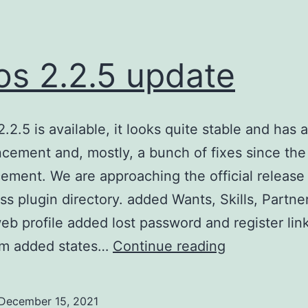
s 2.2.5 update
2.2.5 is available, it looks quite stable and has
cement and, mostly, a bunch of fixes since the 
ment. We are approaching the official release 
s plugin directory. added Wants, Skills, Partne
web profile added lost password and register lin
w4os
orm added states…
Continue reading
2.2.5
update
December 15, 2021