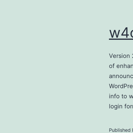
w4o
Version 
of enhan
announce
WordPres
info to 
login f
Published