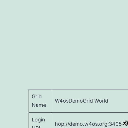
Grid
W4osDemoGrid World
Name
Login
hop://demo.w4os.org:3405