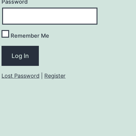
Password
Remember Me
Lost Password
|
Register