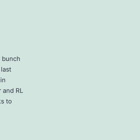
 a bunch
last
in
r and RL
ks to