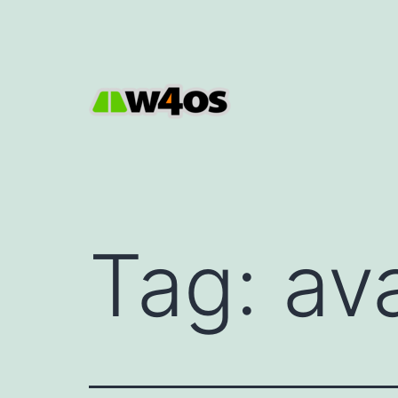
Skip
to
content
W4OS
Tag:
av