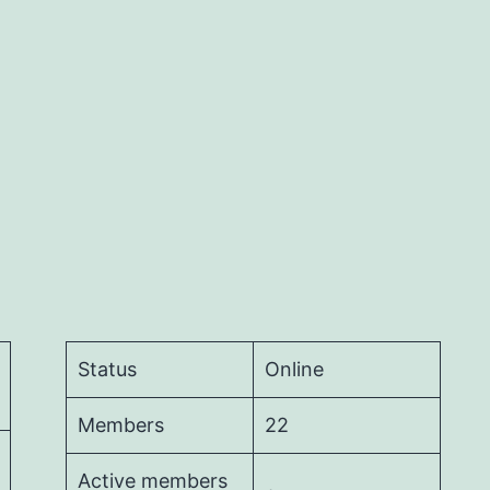
Status
Online
Members
22
Active members