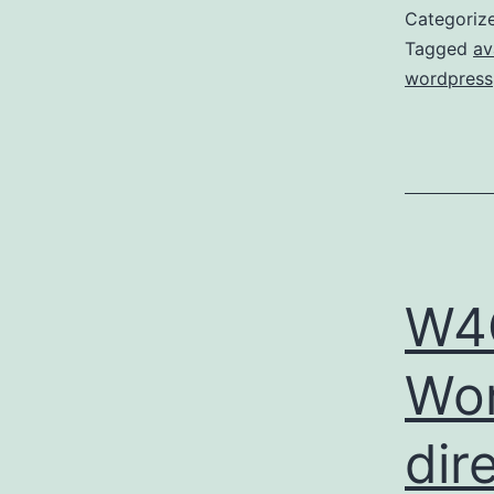
Categoriz
Tagged
av
wordpress
W4O
Wor
dir