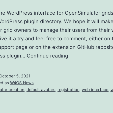
e WordPress interface for OpenSimulator grids
WordPress plugin directory. We hope it will make
or grid owners to manage their users from their 
ive it a try and feel free to comment, either on 
upport page or on the extension GitHub reposit
W4OS
ss plugin…
Continue reading
is
live
October 5, 2021
on
ed as
W4OS News
WordPress
atar creation
,
default avatars
,
registration
,
web interface
,
w
plugin
directory