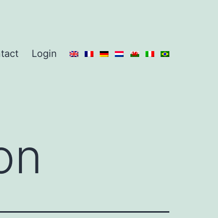
tact
Login
on