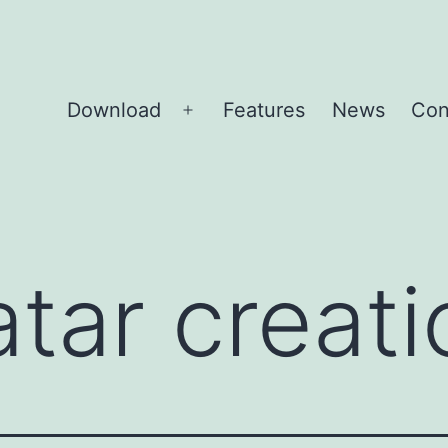
Download
Features
News
Con
Open
menu
atar creati