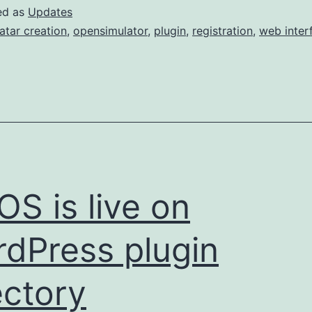
ed as
Updates
atar creation
,
opensimulator
,
plugin
,
registration
,
web inter
S is live on
dPress plugin
ectory