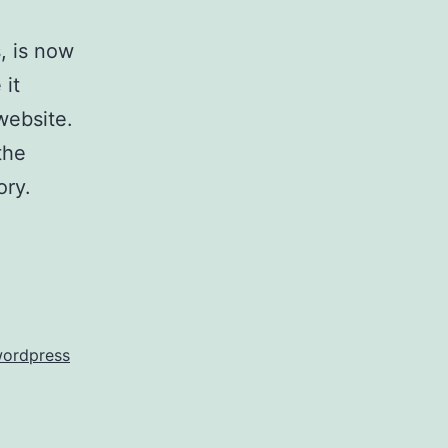
, is now
 it
website.
the
ory.
ordpress