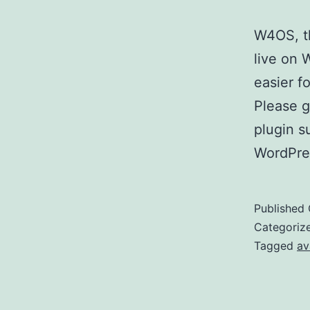
W4OS, th
live on 
easier f
Please g
plugin s
WordPre
Published
Categoriz
Tagged
av