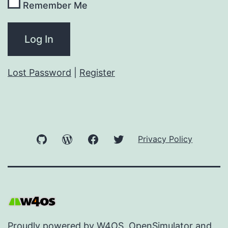
Remember Me
Lost Password
|
Register
GitHub
WordPress
Facebook
Twitter
Privacy Policy
Proudly powered by
W4OS
,
OpenSimulator
and