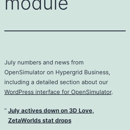
module
July numbers and news from
OpenSimulator on Hypergrid Business,
including a detailed section about our
WordPress interface for OpenSimulator
.
July actives down on 3D Love,
ZetaWorlds stat drops