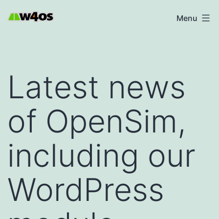
Skip
W4OS
Menu
to
content
Latest news
of OpenSim,
including our
WordPress