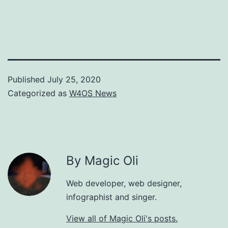
Published
July 25, 2020
Categorized as
W4OS News
By Magic Oli
Web developer, web designer,
infographist and singer.
View all of Magic Oli's posts.