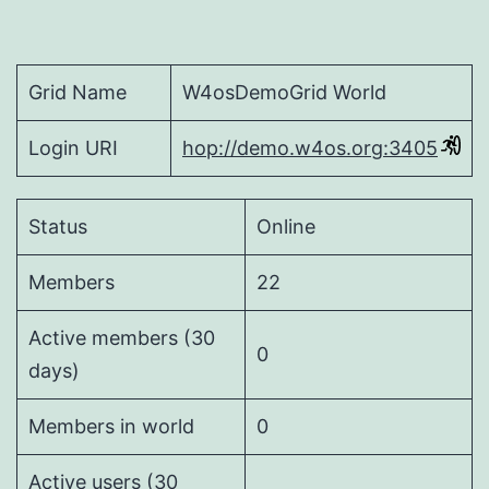
Grid Name
W4osDemoGrid World
Login URI
hop://demo.w4os.org:3405
Status
Online
Members
22
Active members (30
0
days)
Members in world
0
Active users (30