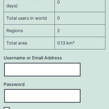
0
days)
Total users in world
0
Regions
2
Total area
0.13 km²
Username or Email Address
Password