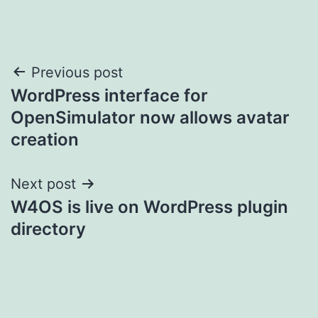
Post
Previous post
WordPress interface for
navigation
OpenSimulator now allows avatar
creation
Next post
W4OS is live on WordPress plugin
directory