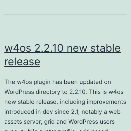
w4os 2.2.10 new stable
release
The w4os plugin has been updated on
WordPress directory to 2.2.10. This is w4os
new stable release, including improvements
introduced in dev since 2.1, notably a web
assets server, grid and WordPress users