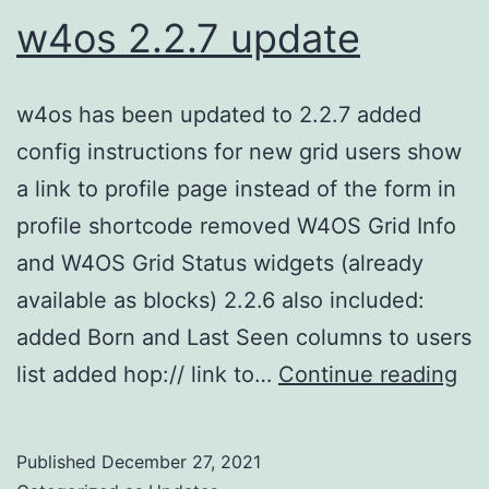
w4os 2.2.7 update
w4os has been updated to 2.2.7 added
config instructions for new grid users show
a link to profile page instead of the form in
profile shortcode removed W4OS Grid Info
and W4OS Grid Status widgets (already
available as blocks) 2.2.6 also included:
added Born and Last Seen columns to users
w4
list added hop:// link to…
Continue reading
2.2
up
Published
December 27, 2021