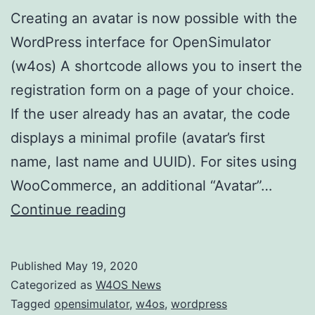
Creating an avatar is now possible with the
WordPress interface for OpenSimulator
(w4os) A shortcode allows you to insert the
registration form on a page of your choice.
If the user already has an avatar, the code
displays a minimal profile (avatar’s first
name, last name and UUID). For sites using
WooCommerce, an additional “Avatar”…
WordPress
Continue reading
interface
for
Published
May 19, 2020
OpenSimulator
Categorized as
W4OS News
now
Tagged
opensimulator
,
w4os
,
wordpress