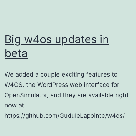
Big w4os updates in
beta
We added a couple exciting features to
W4OS, the WordPress web interface for
OpenSimulator, and they are available right
now at
https://github.com/GuduleLapointe/w4os/