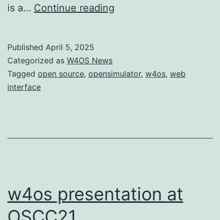
OpenSim
is a…
Continue reading
Helpers
gets
Published
April 5, 2025
proper
Categorized as
W4OS News
documentation
Tagged
open source
,
opensimulator
,
w4os
,
web
interface
and
site
w4os presentation at
OSCC21