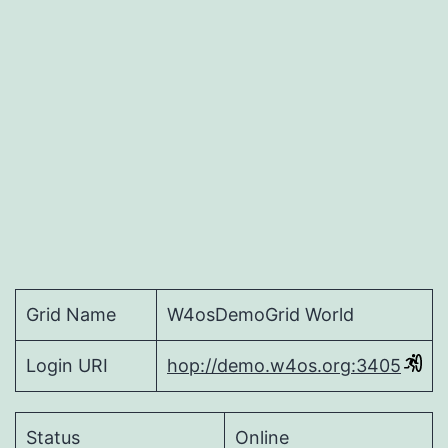
allows
avatar
creation
Grid Name
W4osDemoGrid World
Login URI
hop://demo.w4os.org:3405
Status
Online