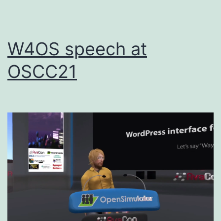
W4OS speech at
OSCC21