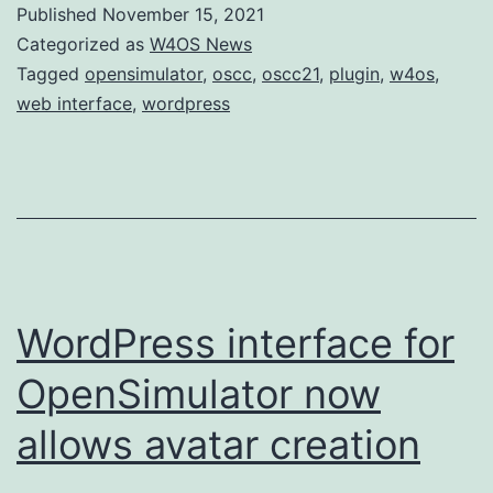
Published
November 15, 2021
Categorized as
W4OS News
Tagged
opensimulator
,
oscc
,
oscc21
,
plugin
,
w4os
,
web interface
,
wordpress
WordPress interface for
OpenSimulator now
allows avatar creation