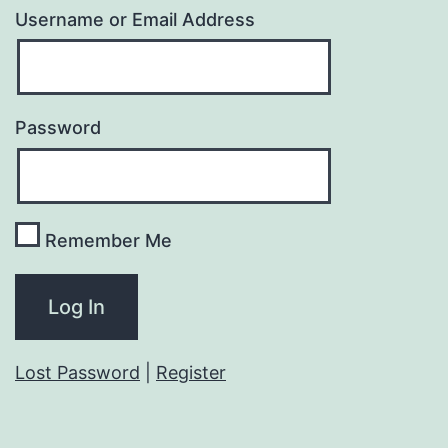
Username or Email Address
Password
Remember Me
Lost Password
|
Register