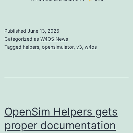
Published
June 13, 2025
Categorized as
W4OS News
Tagged
helpers
,
opensimulator
,
v3
,
w4os
OpenSim Helpers gets
proper documentation