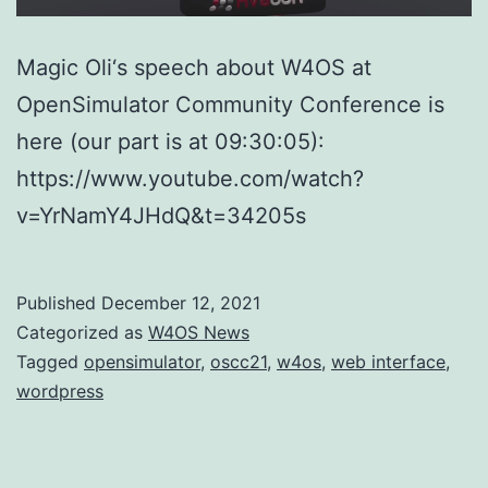
Magic Oli‘s speech about W4OS at
OpenSimulator Community Conference is
here (our part is at 09:30:05):
https://www.youtube.com/watch?
v=YrNamY4JHdQ&t=34205s
Published
December 12, 2021
Categorized as
W4OS News
Tagged
opensimulator
,
oscc21
,
w4os
,
web interface
,
wordpress