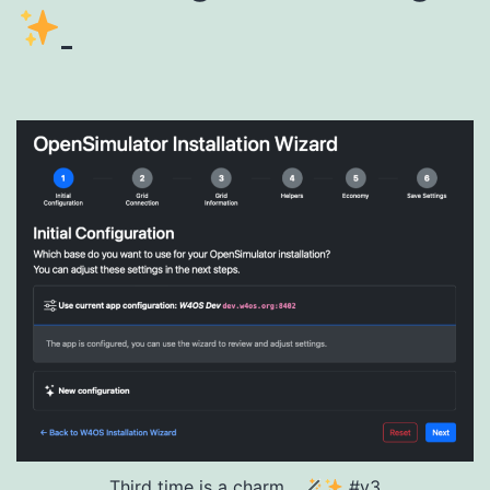
Third time is a charm...
#v3