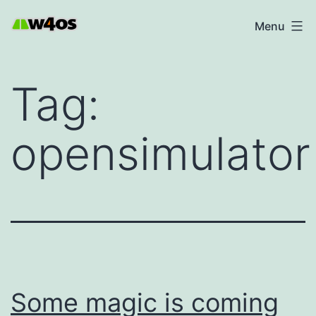
Skip
W4OS
Menu
to
content
Tag:
opensimulator
Some magic is coming