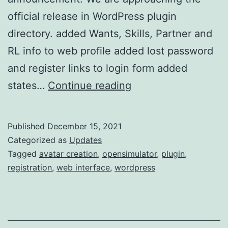
official release in WordPress plugin
directory. added Wants, Skills, Partner and
RL info to web profile added lost password
and register links to login form added
w4os
states…
Continue reading
2.2.5
update
Published
December 15, 2021
Categorized as
Updates
Tagged
avatar creation
,
opensimulator
,
plugin
,
registration
,
web interface
,
wordpress