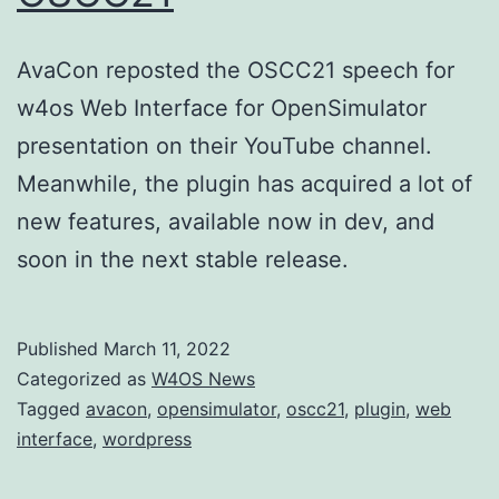
AvaCon reposted the OSCC21 speech for
w4os Web Interface for OpenSimulator
presentation on their YouTube channel.
Meanwhile, the plugin has acquired a lot of
new features, available now in dev, and
soon in the next stable release.
Published
March 11, 2022
Categorized as
W4OS News
Tagged
avacon
,
opensimulator
,
oscc21
,
plugin
,
web
interface
,
wordpress