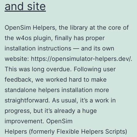
and site
OpenSim Helpers, the library at the core of
the w4os plugin, finally has proper
installation instructions — and its own
website: https://opensimulator-helpers.dev/.
This was long overdue. Following user
feedback, we worked hard to make
standalone helpers installation more
straightforward. As usual, it’s a work in
progress, but it’s already a huge
improvement. OpenSim
Helpers (formerly Flexible Helpers Scripts)