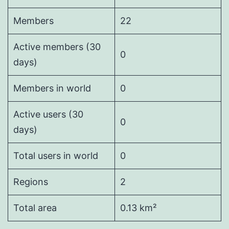
Members
22
Active members (30
0
days)
Members in world
0
Active users (30
0
days)
Total users in world
0
Regions
2
Total area
0.13 km²