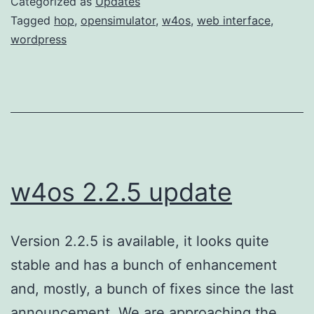
Categorized as
Updates
Tagged
hop
,
opensimulator
,
w4os
,
web interface
,
wordpress
w4os 2.2.5 update
Version 2.2.5 is available, it looks quite
stable and has a bunch of enhancement
and, mostly, a bunch of fixes since the last
announcement. We are approaching the