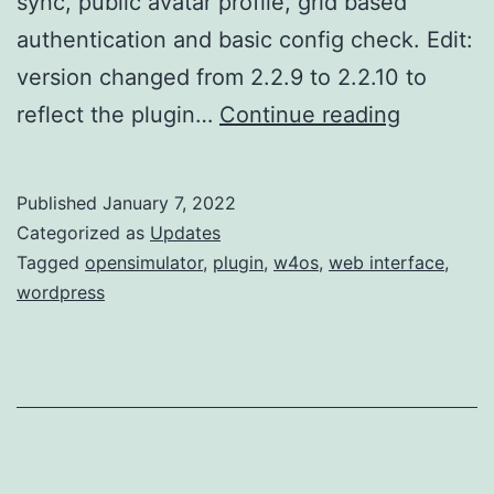
sync, public avatar profile, grid based
authentication and basic config check. Edit:
version changed from 2.2.9 to 2.2.10 to
w4os
reflect the plugin…
Continue reading
2.2.10
new
Published
January 7, 2022
stable
Categorized as
Updates
release
Tagged
opensimulator
,
plugin
,
w4os
,
web interface
,
wordpress