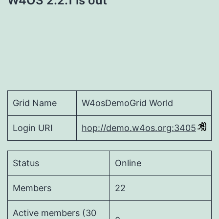
W4OS 2.2.1 is out
Grid Name
W4osDemoGrid World
Login URI
hop://demo.w4os.org:3405
Status
Online
Members
22
Active members (30