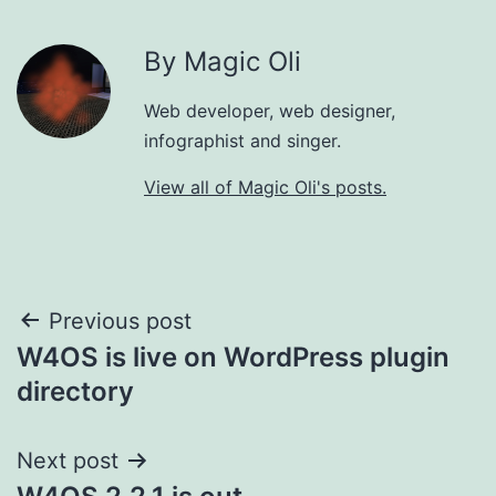
By Magic Oli
Web developer, web designer,
infographist and singer.
View all of Magic Oli's posts.
Post
Previous post
W4OS is live on WordPress plugin
navigation
directory
Next post