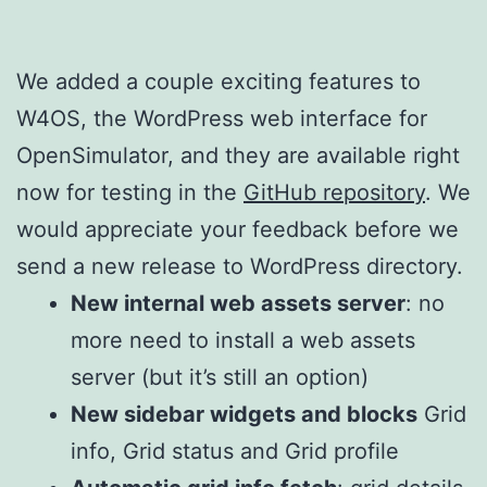
We added a couple exciting features to
W4OS, the WordPress web interface for
OpenSimulator, and they are available right
now for testing in the
GitHub repository
. We
would appreciate your feedback before we
send a new release to WordPress directory.
New internal web assets server
: no
more need to install a web assets
server (but it’s still an option)
New sidebar widgets and blocks
Grid
info, Grid status and Grid profile