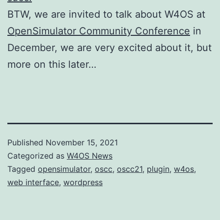
BTW, we are invited to talk about W4OS at
OpenSimulator Community Conference
in
December, we are very excited about it, but
more on this later…
Published
November 15, 2021
Categorized as
W4OS News
Tagged
opensimulator
,
oscc
,
oscc21
,
plugin
,
w4os
,
web interface
,
wordpress