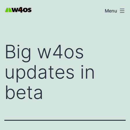
Skip
W4OS
Menu
to
content
Big w4os
updates in
beta