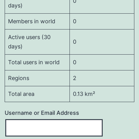
0
days)
Members in world
0
Active users (30
0
days)
Total users in world
0
Regions
2
Total area
0.13 km²
Username or Email Address