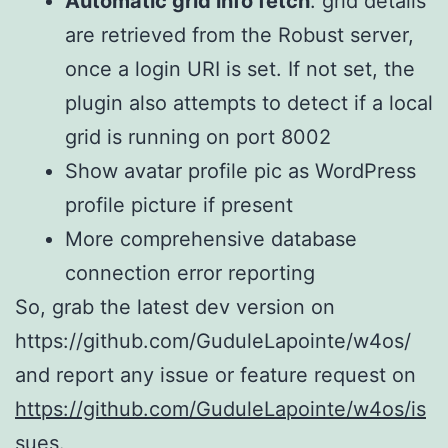
Automatic grid info fetch
: grid details
are retrieved from the Robust server,
once a login URI is set. If not set, the
plugin also attempts to detect if a local
grid is running on port 8002
Show avatar profile pic as WordPress
profile picture if present
More comprehensive database
connection error reporting
So, grab the latest dev version on
https://github.com/GuduleLapointe/w4os/
and report any issue or feature request on
https://github.com/GuduleLapointe/w4os/is
sues.