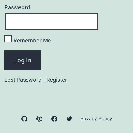
Password
Remember Me
Lost Password
|
Register
GitHub
WordPress
Facebook
Twitter
Privacy Policy