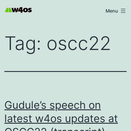
Skip
W4OS
Menu
to
content
Tag:
oscc22
Gudule’s speech on
latest w4os updates at