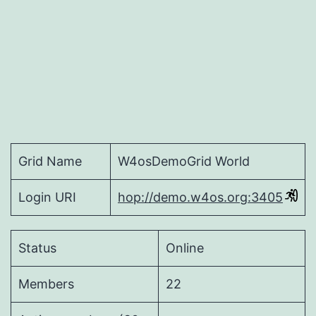
Grid Name
W4osDemoGrid World
Login URI
hop://demo.w4os.org:3405
Status
Online
Members
22