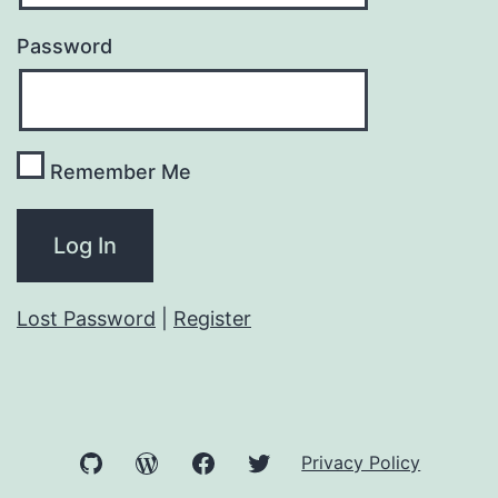
Password
Remember Me
Lost Password
|
Register
GitHub
WordPress
Facebook
Twitter
Privacy Policy