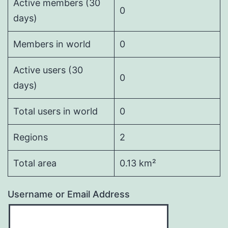
Active members (30
0
days)
Members in world
0
Active users (30
0
days)
Total users in world
0
Regions
2
Total area
0.13 km²
Username or Email Address