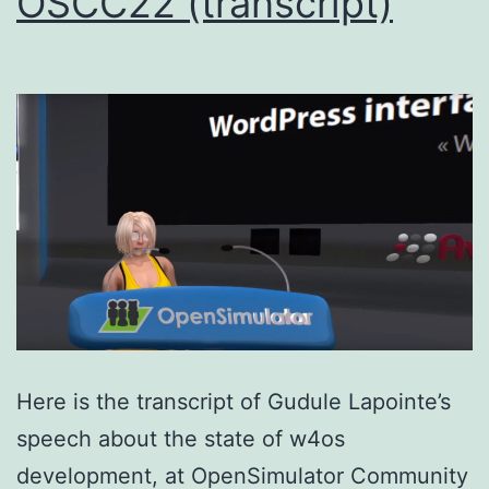
OSCC22 (transcript)
Here is the transcript of Gudule Lapointe’s
speech about the state of w4os
development, at OpenSimulator Community