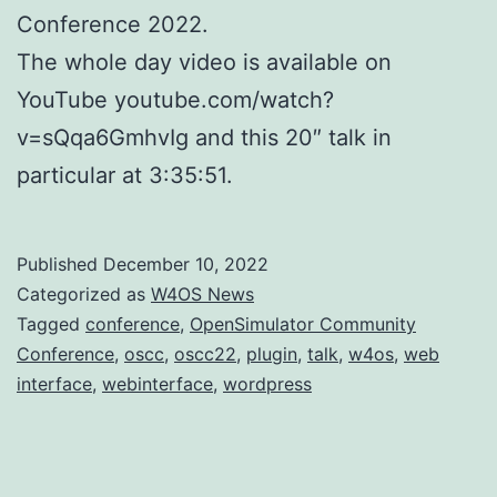
Conference 2022.
The whole day video is available on
YouTube youtube.com/watch?
v=sQqa6GmhvIg and this 20″ talk in
particular at 3:35:51.
Published
December 10, 2022
Categorized as
W4OS News
Tagged
conference
,
OpenSimulator Community
Conference
,
oscc
,
oscc22
,
plugin
,
talk
,
w4os
,
web
interface
,
webinterface
,
wordpress