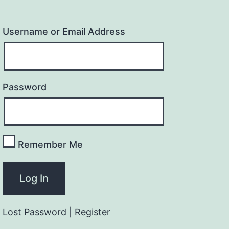
Username or Email Address
Password
Remember Me
Lost Password
|
Register