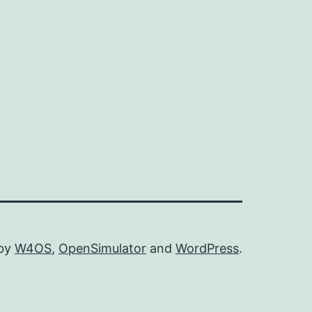
 by
W4OS
,
OpenSimulator
and
WordPress
.