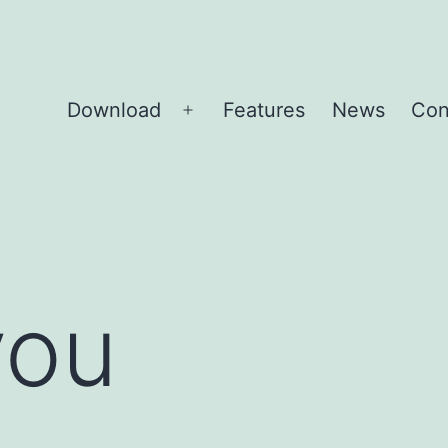
Download
Features
News
Con
Open
menu
you