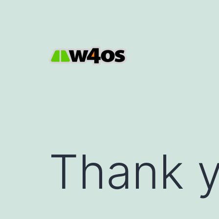
Skip
to
content
W4OS
Thank 