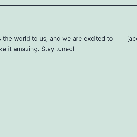
 the world to us, and we are excited to
[ac
ke it amazing. Stay tuned!