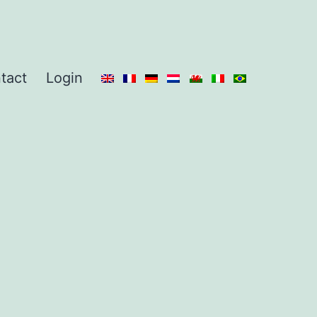
tact
Login