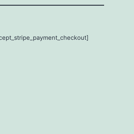
cept_stripe_payment_checkout]