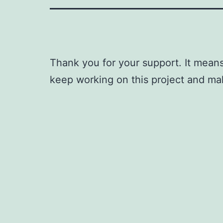
Thank you for your support. It means
keep working on this project and ma