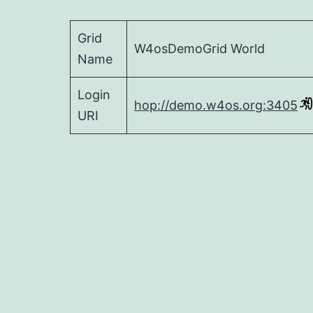
Grid
W4osDemoGrid World
Name
Login
hop://demo.w4os.org:3405
URI