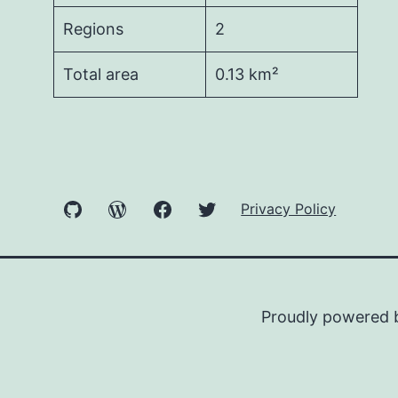
Regions
2
Total area
0.13 km²
GitHub
WordPress
Facebook
Twitter
Privacy Policy
Proudly powered