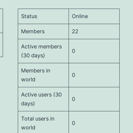
Status
Online
Members
22
Active members
0
(30 days)
Members in
0
world
Active users (30
0
days)
Total users in
0
world