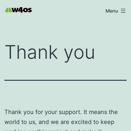
Skip
W4OS
Menu
to
content
Thank you
Thank you for your support. It means the
world to us, and we are excited to keep