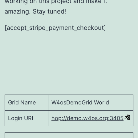
working on this project and make it
amazing. Stay tuned!
[accept_stripe_payment_checkout]
Grid Name
W4osDemoGrid World
Login URI
hop://demo.w4os.org:3405