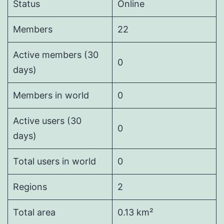
Status
Online
Members
22
Active members (30
0
days)
Members in world
0
Active users (30
0
days)
Total users in world
0
Regions
2
Total area
0.13 km²