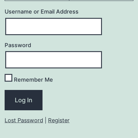
Username or Email Address
Password
Remember Me
Lost Password
|
Register