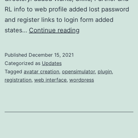
RL info to web profile added lost password
and register links to login form added
w4os
states…
Continue reading
2.2.5
update
Published
December 15, 2021
Categorized as
Updates
Tagged
avatar creation
,
opensimulator
,
plugin
,
registration
,
web interface
,
wordpress