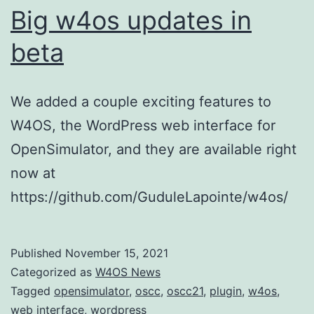
Big w4os updates in
beta
We added a couple exciting features to
W4OS, the WordPress web interface for
OpenSimulator, and they are available right
now at
https://github.com/GuduleLapointe/w4os/
Published
November 15, 2021
Categorized as
W4OS News
Tagged
opensimulator
,
oscc
,
oscc21
,
plugin
,
w4os
,
web interface
,
wordpress