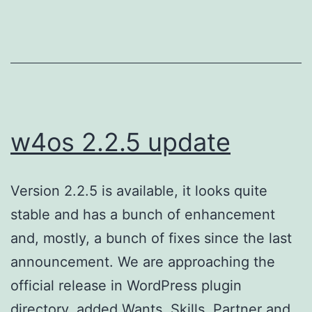
w4os 2.2.5 update
Version 2.2.5 is available, it looks quite
stable and has a bunch of enhancement
and, mostly, a bunch of fixes since the last
announcement. We are approaching the
official release in WordPress plugin
directory. added Wants, Skills, Partner and