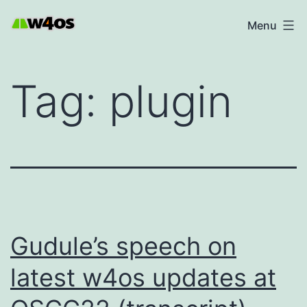
Skip
W4OS
Menu
to
content
Tag:
plugin
Gudule’s speech on
latest w4os updates at