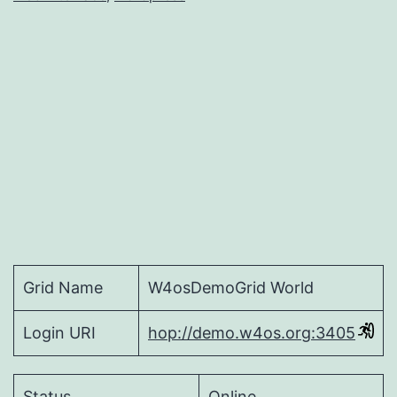
Grid Name
W4osDemoGrid World
Login URI
hop://demo.w4os.org:3405
Status
Online