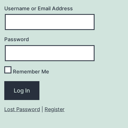
Username or Email Address
Password
Remember Me
Lost Password
|
Register