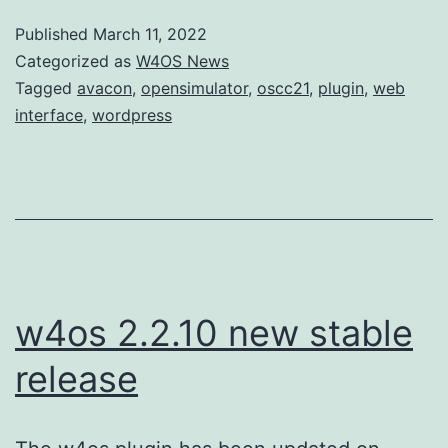
Published
March 11, 2022
Categorized as
W4OS News
Tagged
avacon
,
opensimulator
,
oscc21
,
plugin
,
web
interface
,
wordpress
w4os 2.2.10 new stable
release