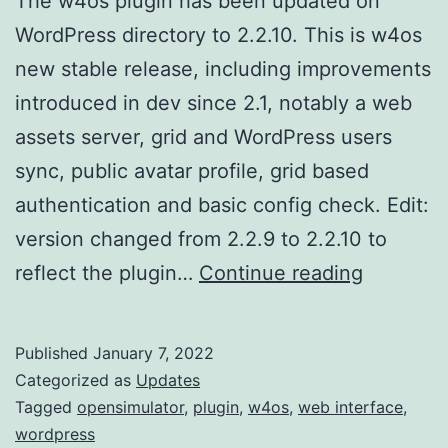
The w4os plugin has been updated on
WordPress directory to 2.2.10. This is w4os
new stable release, including improvements
introduced in dev since 2.1, notably a web
assets server, grid and WordPress users
sync, public avatar profile, grid based
authentication and basic config check. Edit:
version changed from 2.2.9 to 2.2.10 to
w4os
reflect the plugin…
Continue reading
2.2.10
new
Published
January 7, 2022
stable
Categorized as
Updates
release
Tagged
opensimulator
,
plugin
,
w4os
,
web interface
,
wordpress