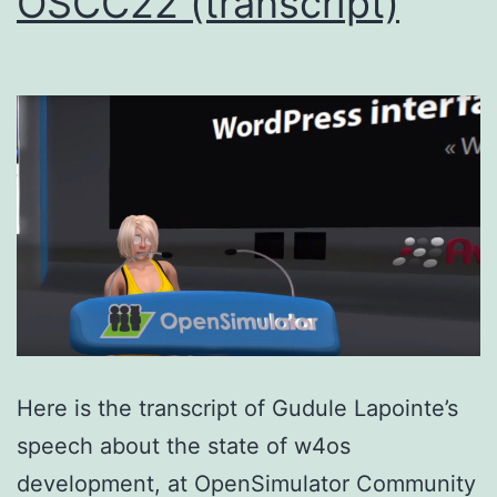
OSCC22 (transcript)
Here is the transcript of Gudule Lapointe’s
speech about the state of w4os
development, at OpenSimulator Community