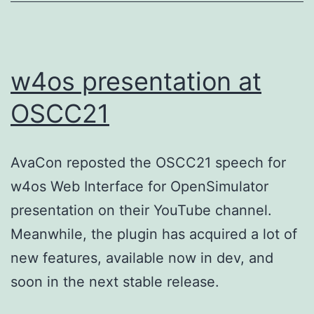
w4os presentation at
OSCC21
AvaCon reposted the OSCC21 speech for
w4os Web Interface for OpenSimulator
presentation on their YouTube channel.
Meanwhile, the plugin has acquired a lot of
new features, available now in dev, and
soon in the next stable release.