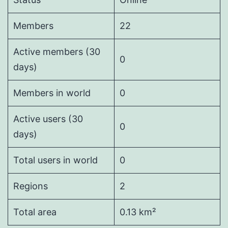
Members
22
Active members (30
0
days)
Members in world
0
Active users (30
0
days)
Total users in world
0
Regions
2
Total area
0.13 km²