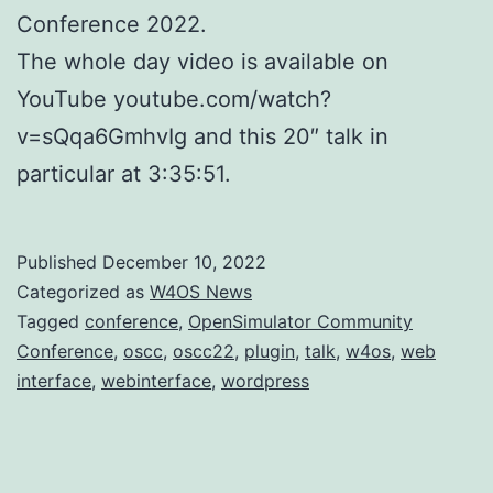
Conference 2022.
The whole day video is available on
YouTube youtube.com/watch?
v=sQqa6GmhvIg and this 20″ talk in
particular at 3:35:51.
Published
December 10, 2022
Categorized as
W4OS News
Tagged
conference
,
OpenSimulator Community
Conference
,
oscc
,
oscc22
,
plugin
,
talk
,
w4os
,
web
interface
,
webinterface
,
wordpress