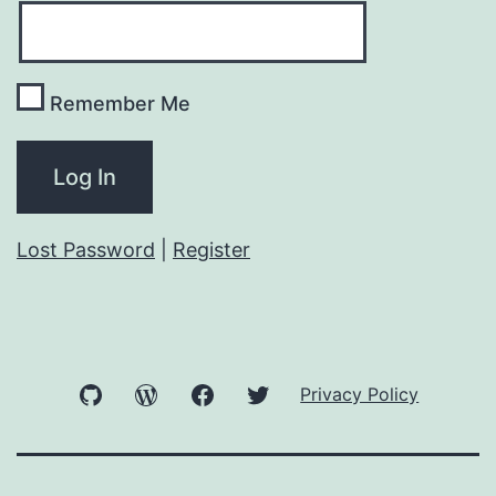
Remember Me
Lost Password
|
Register
GitHub
WordPress
Facebook
Twitter
Privacy Policy