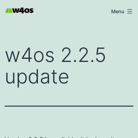
Skip
W4OS
Menu
to
content
w4os 2.2.5
update