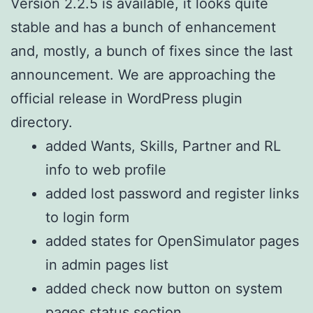
Version 2.2.5 is available, it looks quite
stable and has a bunch of enhancement
and, mostly, a bunch of fixes since the last
announcement. We are approaching the
official release in WordPress plugin
directory.
added Wants, Skills, Partner and RL
info to web profile
added lost password and register links
to login form
added states for OpenSimulator pages
in admin pages list
added check now button on system
pages status section