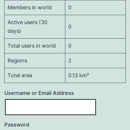
Members in world
0
Active users (30
0
days)
Total users in world
0
Regions
2
Total area
0.13 km²
Username or Email Address
Password