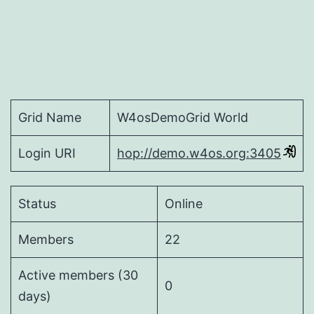
Grid Name
W4osDemoGrid World
Login URI
hop://demo.w4os.org:3405
Status
Online
Members
22
Active members (30
0
days)