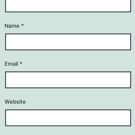
Name
*
Email
*
Website