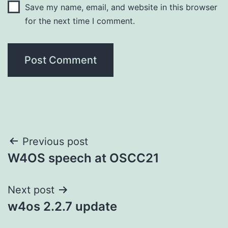
Save my name, email, and website in this browser
for the next time I comment.
Post
Previous post
W4OS speech at OSCC21
navigation
Next post
w4os 2.2.7 update