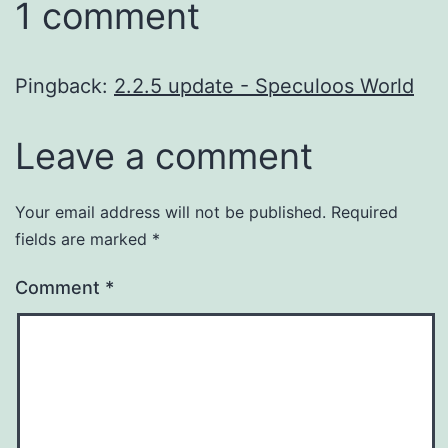
1 comment
Pingback:
2.2.5 update - Speculoos World
Leave a comment
Your email address will not be published.
Required
fields are marked
*
Comment
*