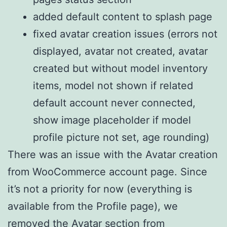
added default content to splash page
fixed avatar creation issues (errors not
displayed, avatar not created, avatar
created but without model inventory
items, model not shown if related
default account never connected,
show image placeholder if model
profile picture not set, age rounding)
There was an issue with the Avatar creation
from WooCommerce account page. Since
it’s not a priority for now (everything is
available from the Profile page), we
removed the Avatar section from