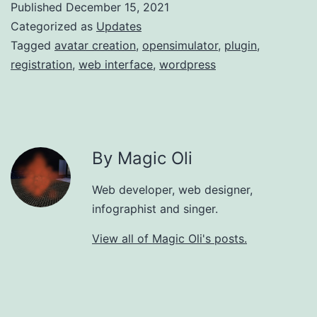
Published
December 15, 2021
Categorized as
Updates
Tagged
avatar creation
,
opensimulator
,
plugin
,
registration
,
web interface
,
wordpress
By Magic Oli
Web developer, web designer,
infographist and singer.
View all of Magic Oli's posts.