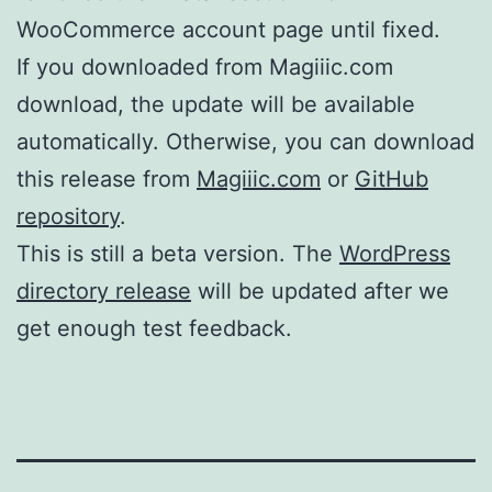
WooCommerce account page until fixed.
If you downloaded from Magiiic.com
download, the update will be available
automatically. Otherwise, you can download
this release from
Magiiic.com
or
GitHub
repository
.
This is still a beta version. The
WordPress
directory release
will be updated after we
get enough test feedback.