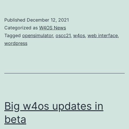
Published
December 12, 2021
Categorized as
W4OS News
Tagged
opensimulator
,
oscc21
,
w4os
,
web interface
,
wordpress
Big w4os updates in
beta