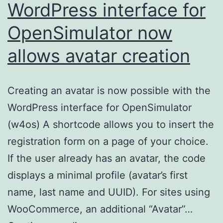
WordPress interface for
OpenSimulator now
allows avatar creation
Creating an avatar is now possible with the
WordPress interface for OpenSimulator
(w4os) A shortcode allows you to insert the
registration form on a page of your choice.
If the user already has an avatar, the code
displays a minimal profile (avatar’s first
name, last name and UUID). For sites using
WooCommerce, an additional “Avatar”…