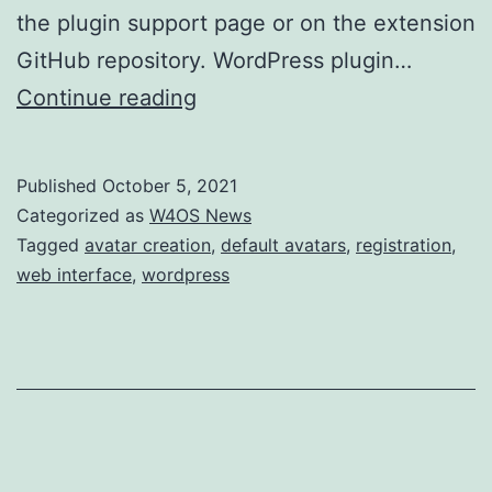
the plugin support page or on the extension
GitHub repository. WordPress plugin…
W4OS
Continue reading
is
live
Published
October 5, 2021
on
Categorized as
W4OS News
WordPress
Tagged
avatar creation
,
default avatars
,
registration
,
web interface
,
wordpress
plugin
directory