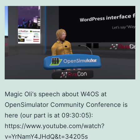
Magic Oli‘s speech about W4OS at
OpenSimulator Community Conference is
here (our part is at 09:30:05):
https://www.youtube.com/watch?
v=YrNamY4JHdQ&t=34205s