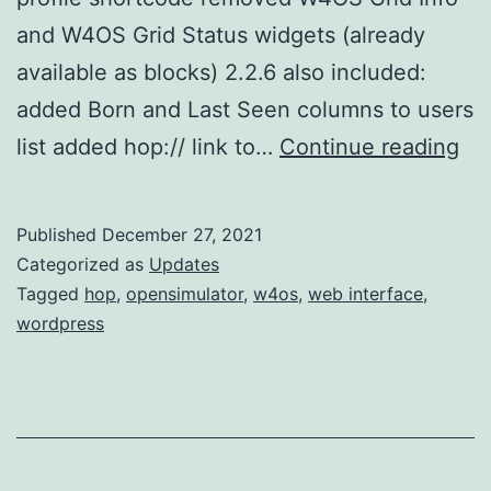
and W4OS Grid Status widgets (already
available as blocks) 2.2.6 also included:
added Born and Last Seen columns to users
w4
list added hop:// link to…
Continue reading
2.2
up
Published
December 27, 2021
Categorized as
Updates
Tagged
hop
,
opensimulator
,
w4os
,
web interface
,
wordpress