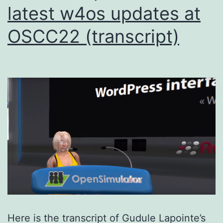
latest w4os updates at
OSCC22 (transcript)
Here is the transcript of Gudule Lapointe’s