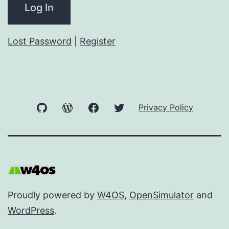
Lost Password
|
Register
GitHub
WordPress
Facebook
Twitter
Privacy Policy
Proudly powered by
W4OS
,
OpenSimulator
and
WordPress
.