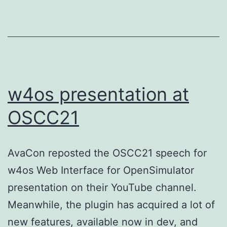
w4os presentation at
OSCC21
AvaCon reposted the OSCC21 speech for
w4os Web Interface for OpenSimulator
presentation on their YouTube channel.
Meanwhile, the plugin has acquired a lot of
new features, available now in dev, and