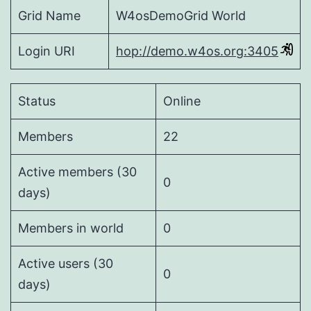
Grid Name
W4osDemoGrid World
Login URI
hop://demo.w4os.org:3405
Status
Online
Members
22
Active members (30
0
days)
Members in world
0
Active users (30
0
days)