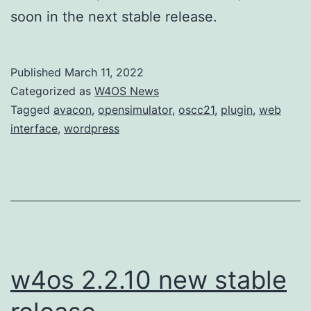
soon in the next stable release.
Published
March 11, 2022
Categorized as
W4OS News
Tagged
avacon
,
opensimulator
,
oscc21
,
plugin
,
web
interface
,
wordpress
w4os 2.2.10 new stable