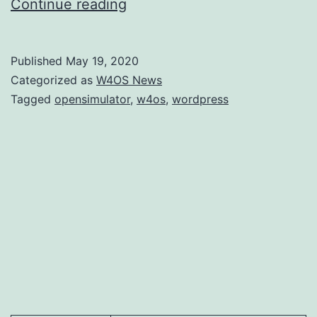
WordPress
Continue reading
interface
for
Published
May 19, 2020
OpenSimulator
Categorized as
W4OS News
now
Tagged
opensimulator
,
w4os
,
wordpress
allows
avatar
creation