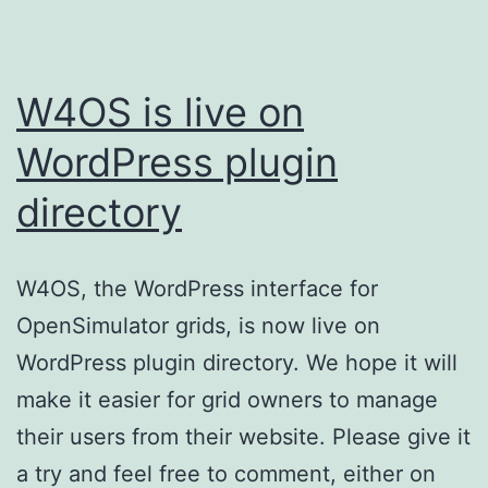
W4OS is live on
WordPress plugin
directory
W4OS, the WordPress interface for
OpenSimulator grids, is now live on
WordPress plugin directory. We hope it will
make it easier for grid owners to manage
their users from their website. Please give it
a try and feel free to comment, either on