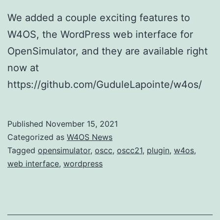
We added a couple exciting features to
W4OS, the WordPress web interface for
OpenSimulator, and they are available right
now at
https://github.com/GuduleLapointe/w4os/
Published
November 15, 2021
Categorized as
W4OS News
Tagged
opensimulator
,
oscc
,
oscc21
,
plugin
,
w4os
,
web interface
,
wordpress