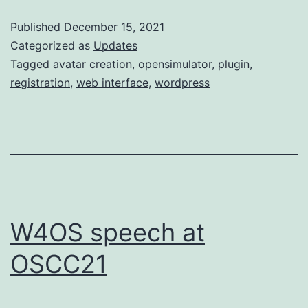
update
Published
December 15, 2021
Categorized as
Updates
Tagged
avatar creation
,
opensimulator
,
plugin
,
registration
,
web interface
,
wordpress
W4OS speech at
OSCC21