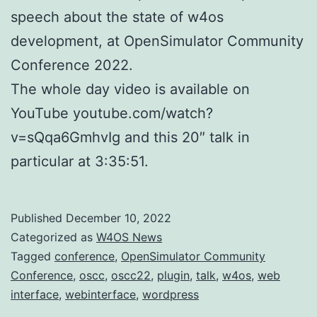
speech about the state of w4os
development, at OpenSimulator Community
Conference 2022.
The whole day video is available on
YouTube youtube.com/watch?
v=sQqa6GmhvIg and this 20″ talk in
particular at 3:35:51.
Published
December 10, 2022
Categorized as
W4OS News
Tagged
conference
,
OpenSimulator Community
Conference
,
oscc
,
oscc22
,
plugin
,
talk
,
w4os
,
web
interface
,
webinterface
,
wordpress