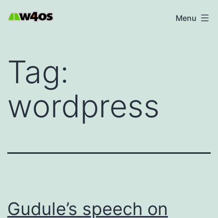
Skip
W4OS
Menu
to
content
Tag:
wordpress
Gudule’s speech on