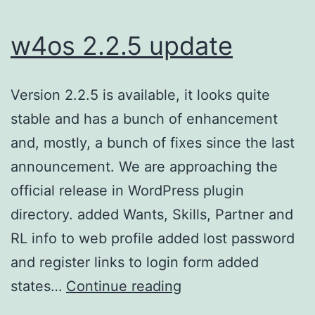
w4os 2.2.5 update
Version 2.2.5 is available, it looks quite
stable and has a bunch of enhancement
and, mostly, a bunch of fixes since the last
announcement. We are approaching the
official release in WordPress plugin
directory. added Wants, Skills, Partner and
RL info to web profile added lost password
and register links to login form added
w4os
states…
Continue reading
2.2.5