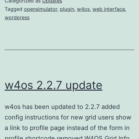
Categorized as
Updates
release
Tagged
opensimulator
,
plugin
,
w4os
,
web interface
,
wordpress
w4os 2.2.7 update
w4os has been updated to 2.2.7 added
config instructions for new grid users show
a link to profile page instead of the form in
profile shortcode removed W4OS Grid Info