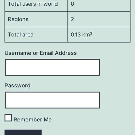
Total users in world
0
Regions
2
Total area
0.13 km²
Username or Email Address
Password
Remember Me