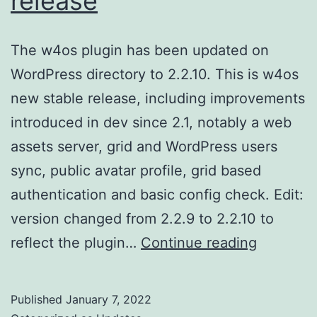
release
The w4os plugin has been updated on
WordPress directory to 2.2.10. This is w4os
new stable release, including improvements
introduced in dev since 2.1, notably a web
assets server, grid and WordPress users
sync, public avatar profile, grid based
authentication and basic config check. Edit:
version changed from 2.2.9 to 2.2.10 to
w4os
reflect the plugin…
Continue reading
2.2.10
new
Published
January 7, 2022
stable