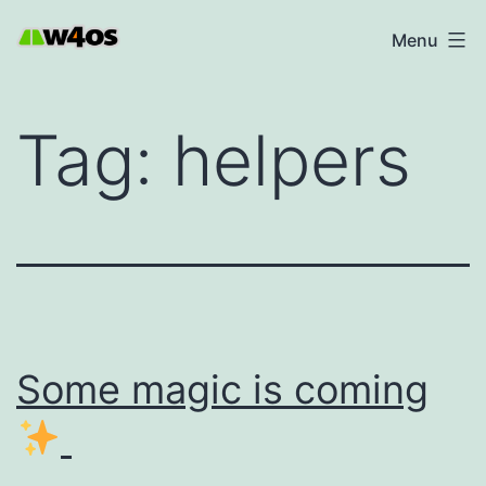
Skip
W4OS
Menu
to
content
Tag:
helpers
Some magic is coming