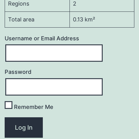
Regions
2
Total area
0.13 km²
Username or Email Address
Password
Remember Me