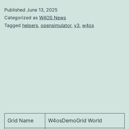
Published
June 13, 2025
Categorized as
W4OS News
Tagged
helpers
,
opensimulator
,
v3
,
w4os
Grid Name
W4osDemoGrid World