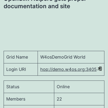
navigation
documentation and site
Grid Name
W4osDemoGrid World
Login URI
hop://demo.w4os.org:3405
Status
Online
Members
22