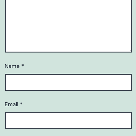
Name
*
Email
*