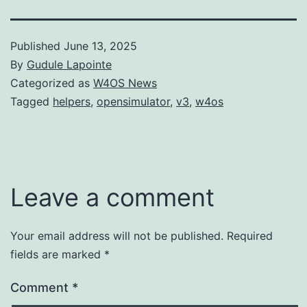
Published
June 13, 2025
By
Gudule Lapointe
Categorized as
W4OS News
Tagged
helpers
,
opensimulator
,
v3
,
w4os
Leave a comment
Your email address will not be published.
Required
fields are marked
*
Comment
*