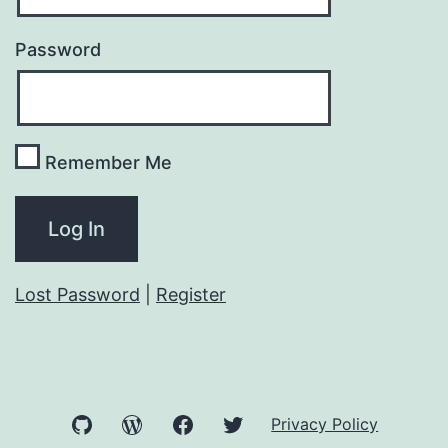
Password
Remember Me
Lost Password
|
Register
GitHub
WordPress
Facebook
Twitter
Privacy Policy