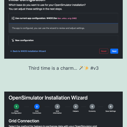
Third time is a charm...
#v3