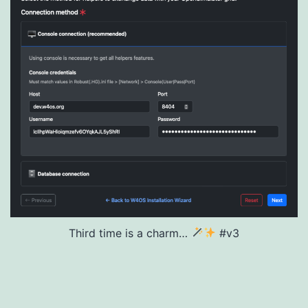
Third time is a charm…
#v3