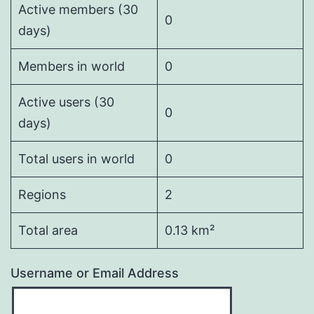
Active members (30
0
days)
Members in world
0
Active users (30
0
days)
Total users in world
0
Regions
2
Total area
0.13 km²
Username or Email Address