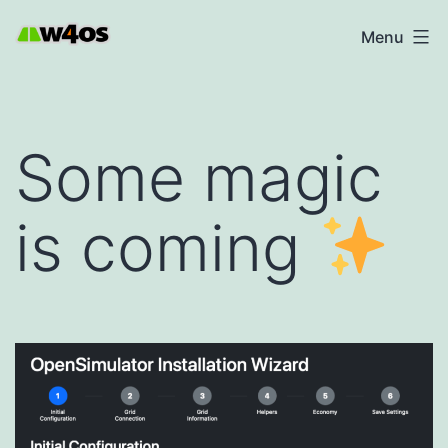
Skip
W4OS
Menu
to
content
Some magic
is coming