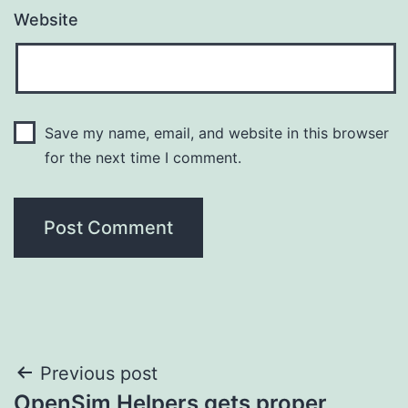
Website
Save my name, email, and website in this browser
for the next time I comment.
Post
Previous post
OpenSim Helpers gets proper