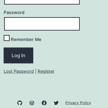
Password
Remember Me
Lost Password
|
Register
GitHub
WordPress
Facebook
Twitter
Privacy Policy