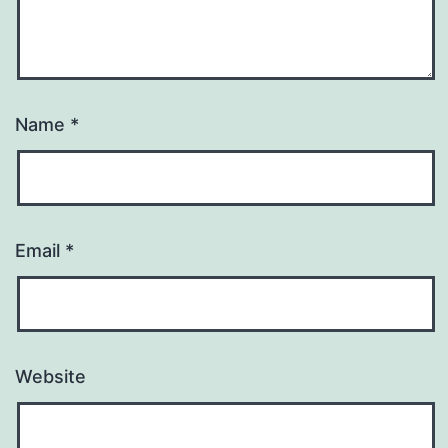
Name
*
Email
*
Website