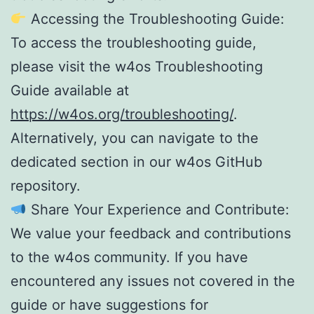
Accessing the Troubleshooting Guide:
To access the troubleshooting guide,
please visit the w4os Troubleshooting
Guide available at
https://w4os.org/troubleshooting/
.
Alternatively, you can navigate to the
dedicated section in our w4os GitHub
repository.
Share Your Experience and Contribute:
We value your feedback and contributions
to the w4os community. If you have
encountered any issues not covered in the
guide or have suggestions for