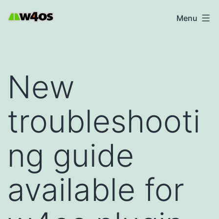
Skip
W4OS
Menu
to
content
New
troubleshooti
ng guide
available for