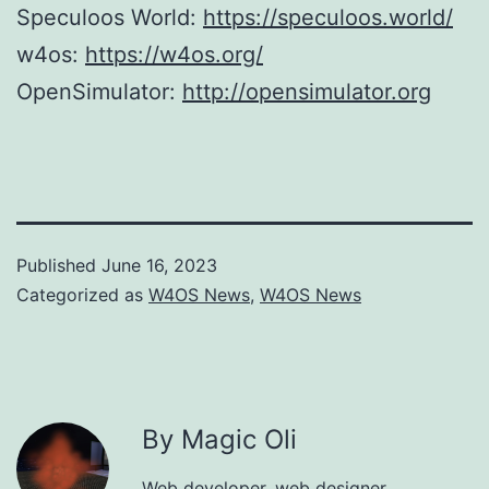
Speculoos World:
https://speculoos.world/
w4os:
https://w4os.org/
OpenSimulator:
http://opensimulator.org
Published
June 16, 2023
Categorized as
W4OS News
,
W4OS News
By Magic Oli
Web developer, web designer,