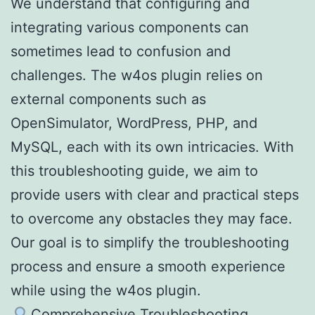
We understand that configuring and
integrating various components can
sometimes lead to confusion and
challenges. The w4os plugin relies on
external components such as
OpenSimulator, WordPress, PHP, and
MySQL, each with its own intricacies. With
this troubleshooting guide, we aim to
provide users with clear and practical steps
to overcome any obstacles they may face.
Our goal is to simplify the troubleshooting
process and ensure a smooth experience
while using the w4os plugin.
Comprehensive Troubleshooting