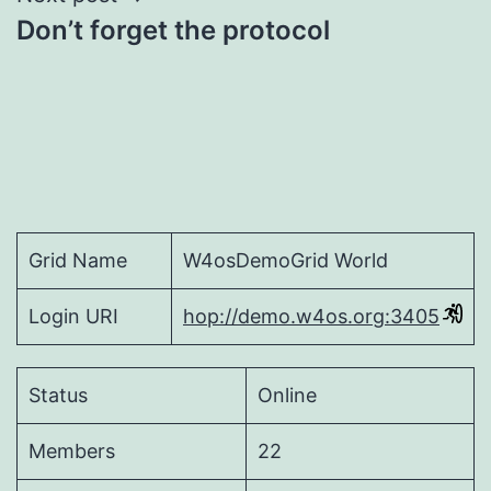
Don’t forget the protocol
Grid Name
W4osDemoGrid World
Login URI
hop://demo.w4os.org:3405
Status
Online
Members
22