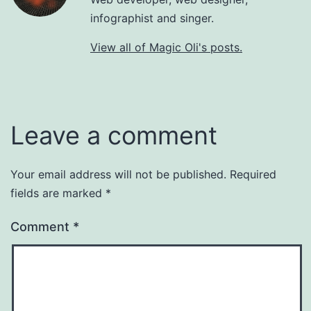
infographist and singer.
View all of Magic Oli's posts.
Leave a comment
Your email address will not be published.
Required
fields are marked
*
Comment
*