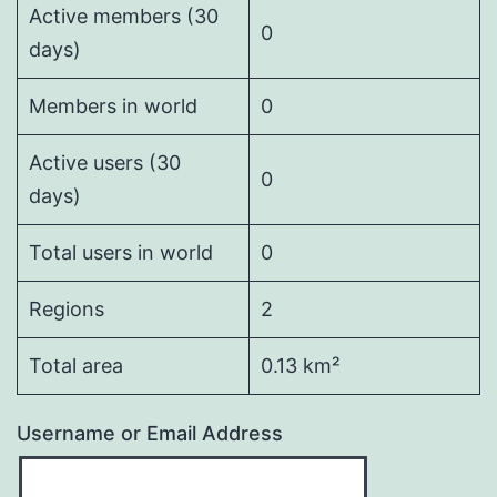
Active members (30
0
days)
Members in world
0
Active users (30
0
days)
Total users in world
0
Regions
2
Total area
0.13 km²
Username or Email Address