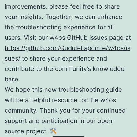
improvements, please feel free to share
your insights. Together, we can enhance
the troubleshooting experience for all
users. Visit our w4os GitHub issues page at
https://github.com/GuduleLapointe/w4os/is
sues/
to share your experience and
contribute to the community’s knowledge
base.
We hope this new troubleshooting guide
will be a helpful resource for the w4os
community. Thank you for your continued
support and participation in our open-
source project.