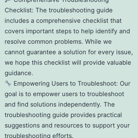
Checklist: The troubleshooting guide
includes a comprehensive checklist that
covers important steps to help identify and
resolve common problems. While we
cannot guarantee a solution for every issue,
we hope this checklist will provide valuable
guidance.
Empowering Users to Troubleshoot: Our
goal is to empower users to troubleshoot
and find solutions independently. The
troubleshooting guide provides practical
suggestions and resources to support your
troubleshooting efforts.