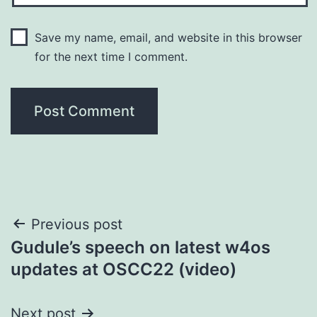
Save my name, email, and website in this browser
for the next time I comment.
Post
Previous post
Gudule’s speech on latest w4os
navigation
updates at OSCC22 (video)
Next post