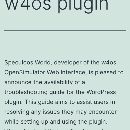
w4os plugin
Speculoos World, developer of the w4os
OpenSimulator Web Interface, is pleased to
announce the availability of a
troubleshooting guide for the WordPress
plugin. This guide aims to assist users in
resolving any issues they may encounter
while setting up and using the plugin.